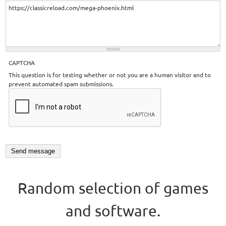
CAPTCHA
This question is for testing whether or not you are a human visitor and to
prevent automated spam submissions.
Random selection of games
and software.