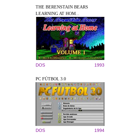
THE BERENSTAIN BEARS
LEARNING AT HOM...
DOS
1993
PC FÚTBOL 3.0
DOS
1994