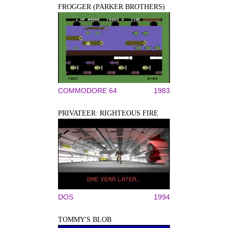
FROGGER (PARKER BROTHERS)
COMMODORE 64
1983
PRIVATEER: RIGHTEOUS FIRE
DOS
1994
TOMMY'S BLOB