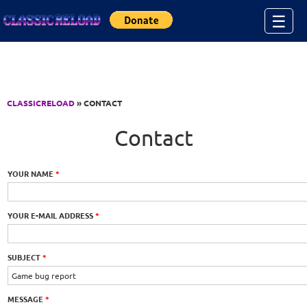
Jump to Content
☰
CLASSICRELOAD
» CONTACT
Contact
YOUR NAME
*
YOUR E-MAIL ADDRESS
*
SUBJECT
*
MESSAGE
*