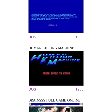
DOS
1986
HUMAN KILLING MACHINE
DOS
1988
BRAINSSS FULL GAME ONLINE