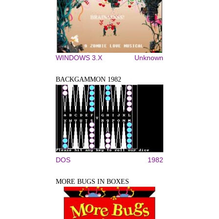
WINDOWS 3.X
Unknown
BACKGAMMON 1982
DOS
1982
MORE BUGS IN BOXES