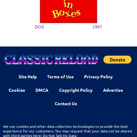
DOS
1997
Site Help
Terms of Use
Privacy Policy
Cookies
DMCA
Copyright Policy
Advertise
Contact Us
We use cookies and other data collection technologies to provide the best
experience for our customers. You may request that your data not be shared
with third parties here:
Do Not Sell My Data