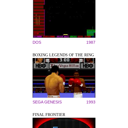
DOS
1987
BOXING LEGENDS OF THE RING
SEGA GENESIS
1993
FINAL FRONTIER