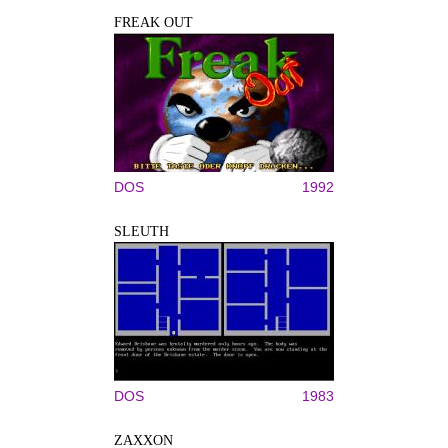
FREAK OUT
DOS
1992
SLEUTH
DOS
1983
ZAXXON