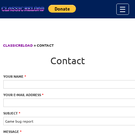
Jump to Content
☰
CLASSICRELOAD
» CONTACT
Contact
YOUR NAME
*
YOUR E-MAIL ADDRESS
*
SUBJECT
*
MESSAGE
*