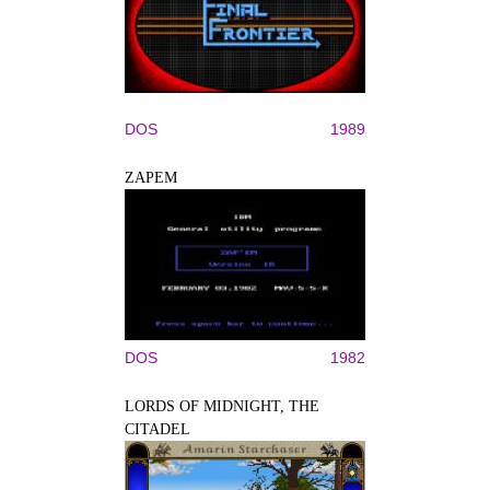
DOS
1989
ZAPEM
DOS
1982
LORDS OF MIDNIGHT, THE
CITADEL