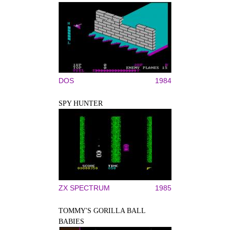
DOS
1984
SPY HUNTER
ZX SPECTRUM
1985
TOMMY'S GORILLA BALL
BABIES