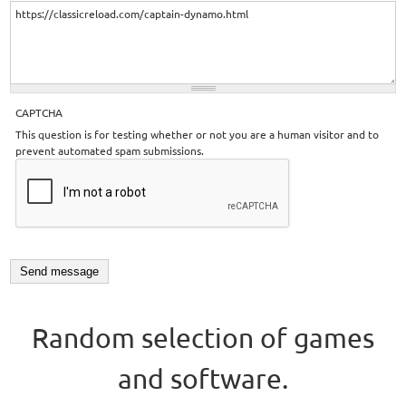
CAPTCHA
This question is for testing whether or not you are a human visitor and to
prevent automated spam submissions.
Random selection of games
and software.