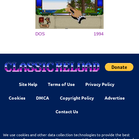
DOS
1994
Site Help
Terms of Use
Privacy Policy
Cookies
DMCA
Copyright Policy
Advertise
Contact Us
We use cookies and other data collection technologies to provide the best