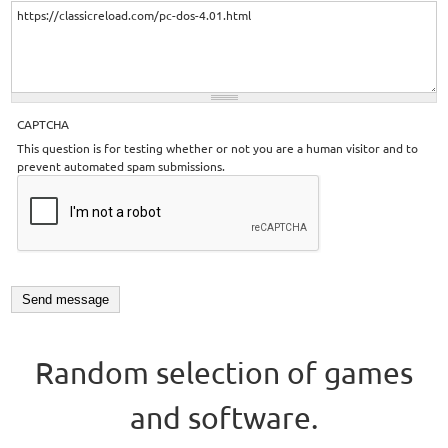
CAPTCHA
This question is for testing whether or not you are a human visitor and to
prevent automated spam submissions.
Random selection of games
and software.