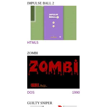
IMPULSE BALL 2
HTML5
ZOMBI
DOS
1990
GUILTY SNIPER