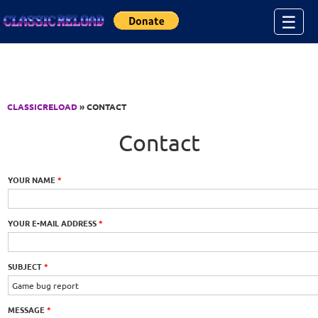
Jump to Content
☰
CLASSICRELOAD
» CONTACT
Contact
YOUR NAME
*
YOUR E-MAIL ADDRESS
*
SUBJECT
*
MESSAGE
*