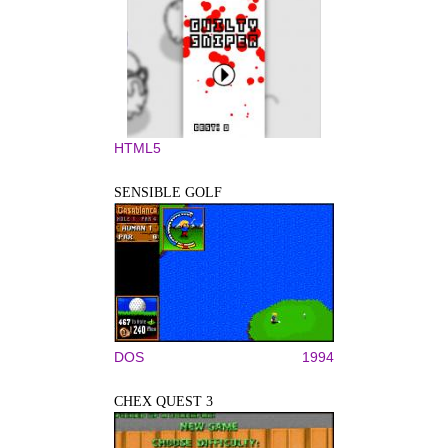
HTML5
SENSIBLE GOLF
DOS
1994
CHEX QUEST 3