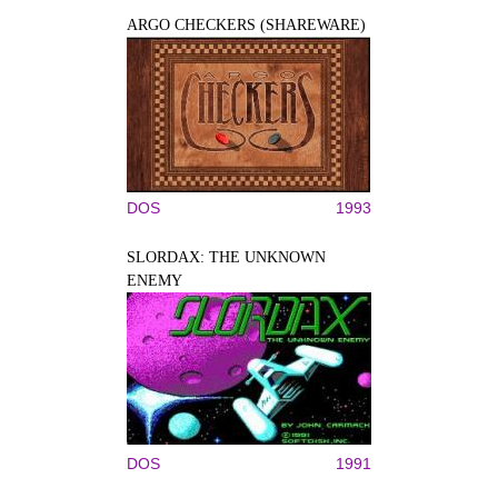
ARGO CHECKERS (SHAREWARE)
DOS
1993
SLORDAX: THE UNKNOWN
ENEMY
DOS
1991