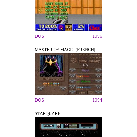
DOS
1996
MASTER OF MAGIC (FRENCH)
DOS
1994
STARQUAKE