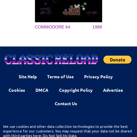
COMMODORE 64
1988
Site Help
Terms of Use
Privacy Policy
Cookies
DMCA
Copyright Policy
Advertise
Contact Us
We use cookies and other data collection technologies to provide the best
experience for our customers. You may request that your data not be shared
with third parties here:
Do Not Sell My Data