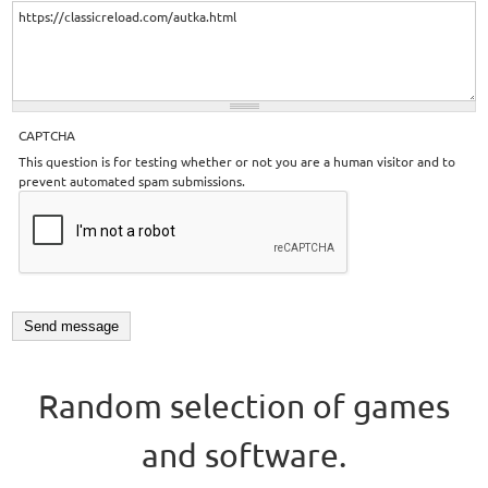
CAPTCHA
This question is for testing whether or not you are a human visitor and to
prevent automated spam submissions.
Random selection of games
and software.