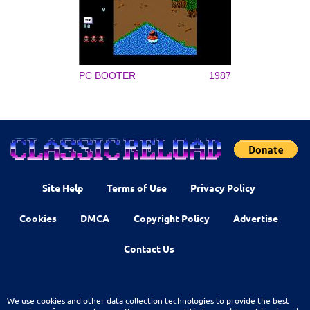
PC BOOTER
1987
Site Help
Terms of Use
Privacy Policy
Cookies
DMCA
Copyright Policy
Advertise
Contact Us
We use cookies and other data collection technologies to provide the best