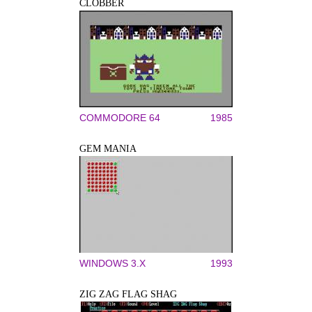
CLOBBER
COMMODORE 64
1985
GEM MANIA
WINDOWS 3.X
1993
ZIG ZAG FLAG SHAG