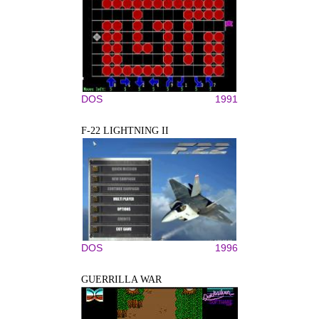
DOS
1991
F-22 LIGHTNING II
DOS
1996
GUERRILLA WAR