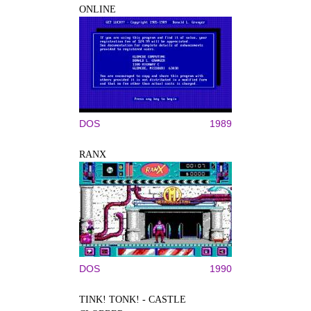
ONLINE
DOS
1989
RANX
DOS
1990
TINK! TONK! - CASTLE