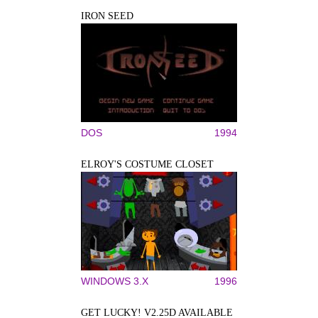
IRON SEED
DOS
1994
ELROY'S COSTUME CLOSET
WINDOWS 3.X
1996
GET LUCKY! V2.25D AVAILABLE