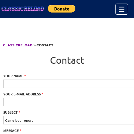
Jump to Content
☰
CLASSICRELOAD
» CONTACT
Contact
YOUR NAME
*
YOUR E-MAIL ADDRESS
*
SUBJECT
*
MESSAGE
*