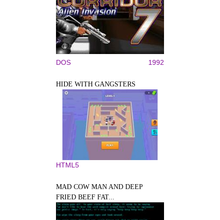
DOS
1992
HIDE WITH GANGSTERS
HTML5
MAD COW MAN AND DEEP
FRIED BEEF FAT...