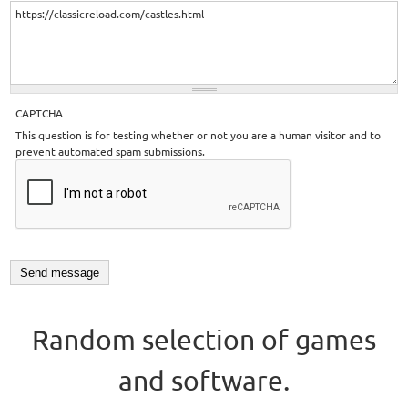
CAPTCHA
This question is for testing whether or not you are a human visitor and to
prevent automated spam submissions.
Random selection of games
and software.