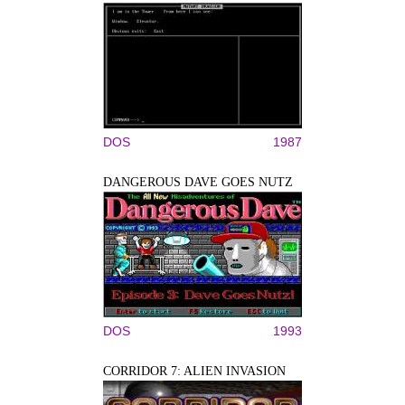
DOS
1987
DANGEROUS DAVE GOES NUTZ
DOS
1993
CORRIDOR 7: ALIEN INVASION