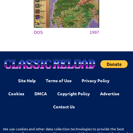
DOS
1997
Site Help
Terms of Use
Privacy Policy
Cookies
DMCA
Copyright Policy
Advertise
Contact Us
We use cookies and other data collection technologies to provide the best