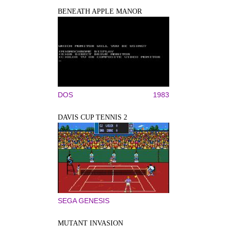
BENEATH APPLE MANOR
DOS
1983
DAVIS CUP TENNIS 2
SEGA GENESIS
MUTANT INVASION