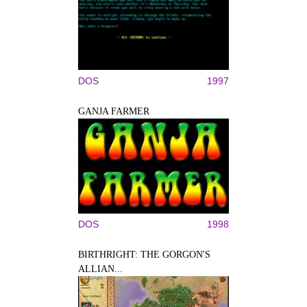
DOS
1997
GANJA FARMER
DOS
1998
BIRTHRIGHT: THE GORGON'S
ALLIAN...