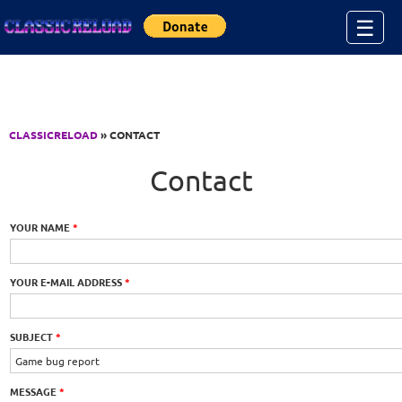
Jump to Content
☰
CLASSICRELOAD
» CONTACT
Contact
YOUR NAME
*
YOUR E-MAIL ADDRESS
*
SUBJECT
*
MESSAGE
*