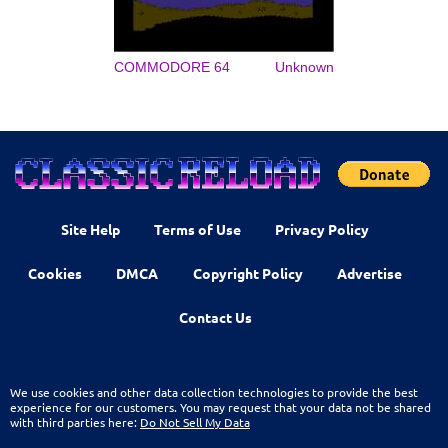
COMMODORE 64
Unknown
Site Help
Terms of Use
Privacy Policy
Cookies
DMCA
Copyright Policy
Advertise
Contact Us
We use cookies and other data collection technologies to provide the best
experience for our customers. You may request that your data not be shared
with third parties here:
Do Not Sell My Data