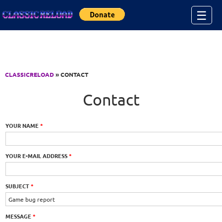
Jump to Content
☰
CLASSICRELOAD
» CONTACT
Contact
YOUR NAME
*
YOUR E-MAIL ADDRESS
*
SUBJECT
*
MESSAGE
*