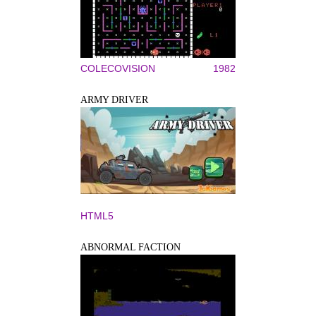
COLECOVISION
1982
ARMY DRIVER
HTML5
ABNORMAL FACTION