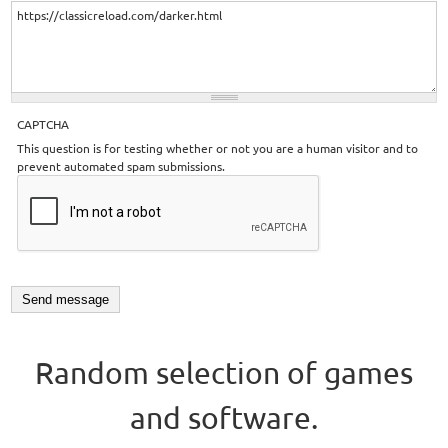
CAPTCHA
This question is for testing whether or not you are a human visitor and to
prevent automated spam submissions.
Random selection of games
and software.