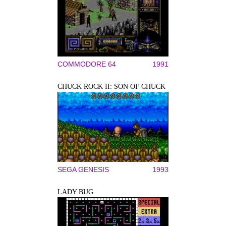
COMMODORE 64
1991
CHUCK ROCK II: SON OF CHUCK
SEGA GENESIS
1993
LADY BUG