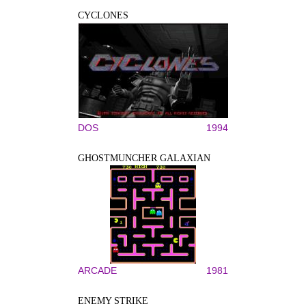
CYCLONES
DOS
1994
GHOSTMUNCHER GALAXIAN
ARCADE
1981
ENEMY STRIKE