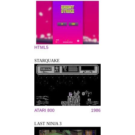
HTML5
STARQUAKE
ATARI 800
1986
LAST NINJA 3