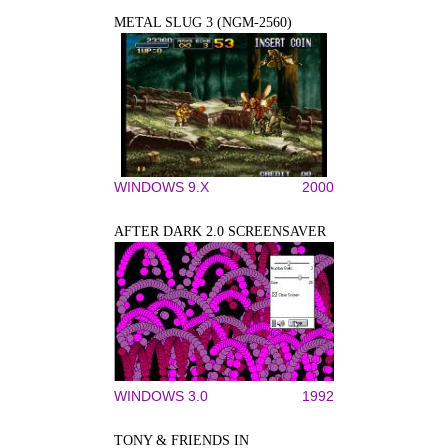
METAL SLUG 3 (NGM-2560)
WINDOWS 9.X
2000
AFTER DARK 2.0 SCREENSAVER
WINDOWS 3.0
1992
TONY & FRIENDS IN