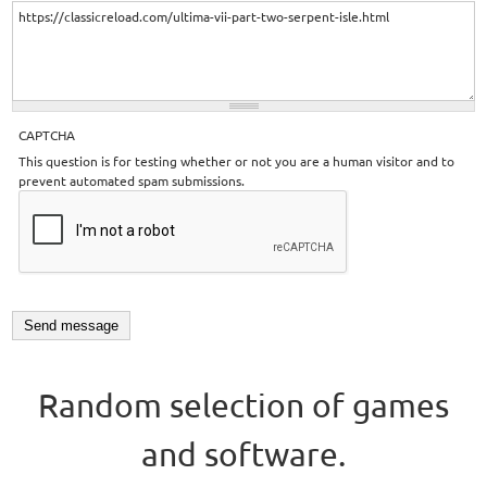
CAPTCHA
This question is for testing whether or not you are a human visitor and to
prevent automated spam submissions.
Random selection of games
and software.