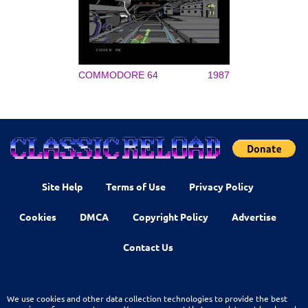
COMMODORE 64
1987
Site Help
Terms of Use
Privacy Policy
Cookies
DMCA
Copyright Policy
Advertise
Contact Us
We use cookies and other data collection technologies to provide the best