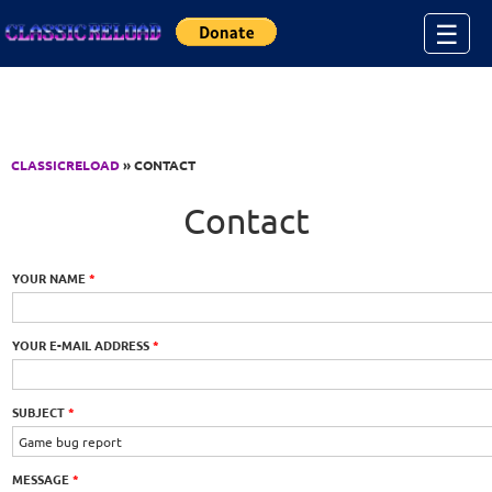
Jump to Content
☰
CLASSICRELOAD
» CONTACT
Contact
YOUR NAME
*
YOUR E-MAIL ADDRESS
*
SUBJECT
*
MESSAGE
*