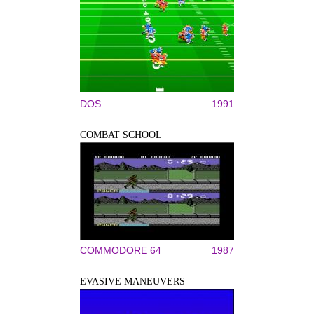
DOS
1991
COMBAT SCHOOL
COMMODORE 64
1987
EVASIVE MANEUVERS