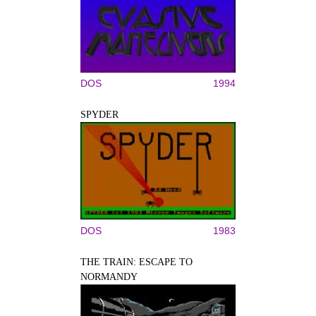
DOS
1994
SPYDER
DOS
1983
THE TRAIN: ESCAPE TO
NORMANDY