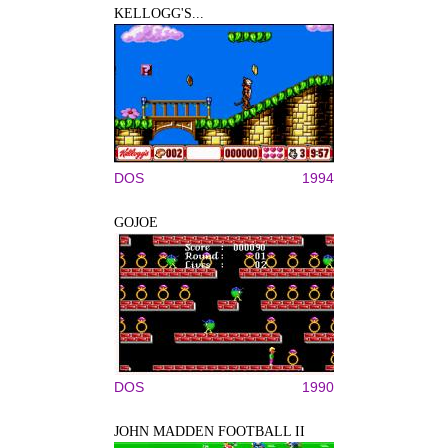
KELLOGG'S...
DOS
1994
GOJOE
DOS
1990
JOHN MADDEN FOOTBALL II