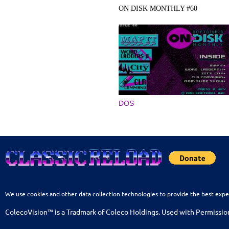
ON DISK MONTHLY #60
DOS
We use cookies and other data collection technologies to provide the best expe
ColecoVision™ is a Tradmark of Coleco Holdings. Used with Permissio