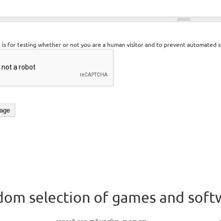
n is for testing whether or not you are a human visitor and to prevent automated 
om selection of games and soft