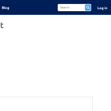
Blog
Log in
t