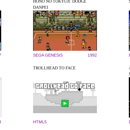
HONŌ NO TŌKYŪJI: DODGE
DANPEI
7
SEGA GENESIS
1992
TROLLHEAD TO FACE
3
HTML5