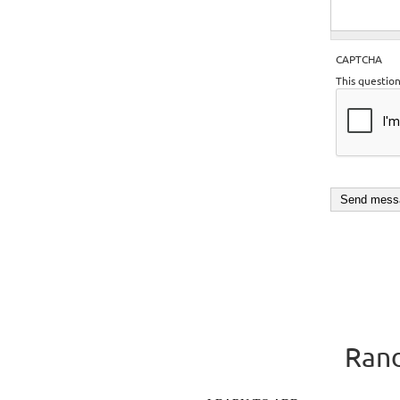
CAPTCHA
This questio
Rand