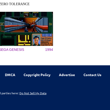
ZERO TOLERANCE
SEGA GENESIS
1994
DMCA
Copyright Policy
Advertise
Contact Us
d parties here:
Do Not Sell My Data