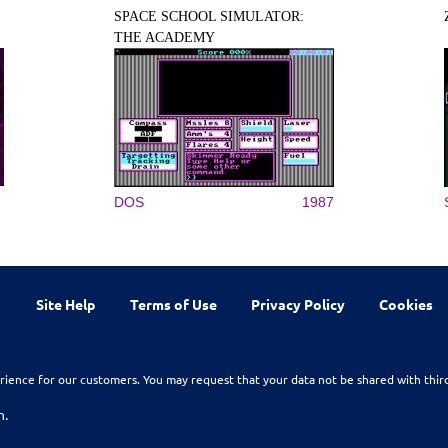
SPACE SCHOOL SIMULATOR:
THE ACADEMY
DOS
1987
Site Help
Terms of Use
Privacy Policy
Cookies
rience for our customers. You may request that your data not be shared with thir
n.