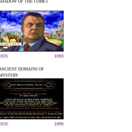
SHADOW OF THE COMET
DOS
1993
ANCIENT DOMAINS OF
MYSTERY
DOS
1996