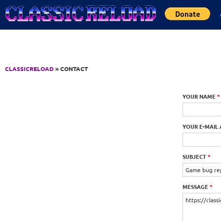
Jump to Content
CLASSICRELOAD
» CONTACT
YOUR NAME
*
YOUR E-MAIL
SUBJECT
*
MESSAGE
*