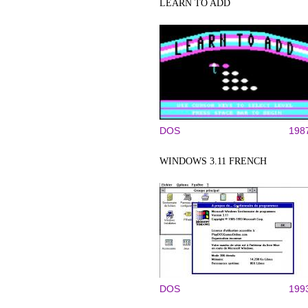
LEARN TO ADD
DOS
198
WINDOWS 3.11 FRENCH
DOS
199