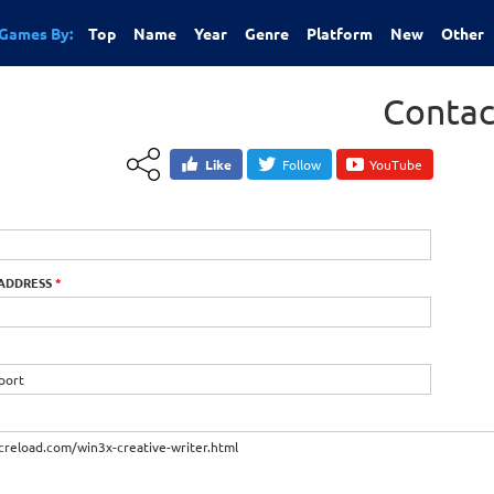
Games By:
Top
Name
Year
Genre
Platform
New
Other
Contac
Like
Follow
YouTube
 ADDRESS
*