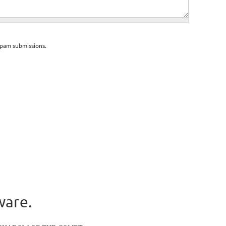
spam submissions.
ware.