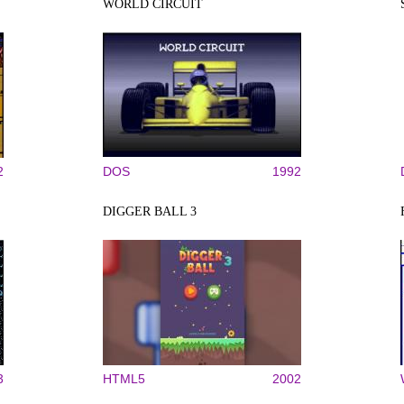
WORLD CIRCUIT
2
DOS
1992
DIGGER BALL 3
3
HTML5
2002