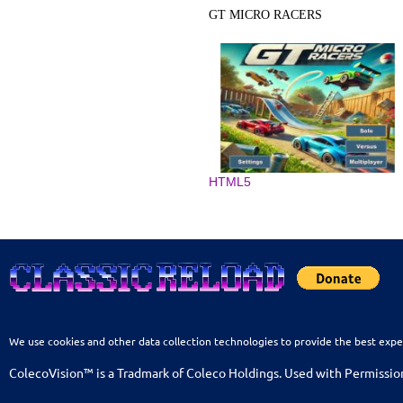
GT MICRO RACERS
HTML5
We use cookies and other data collection technologies to provide the best expe
ColecoVision™ is a Tradmark of Coleco Holdings. Used with Permissio