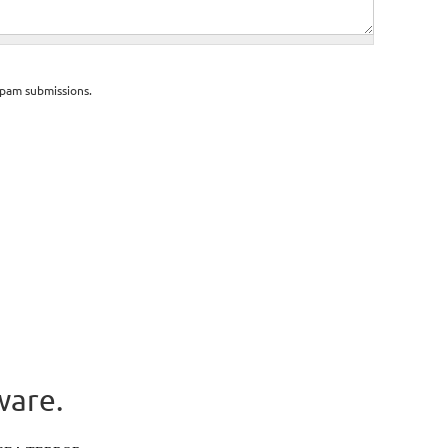
spam submissions.
ware.