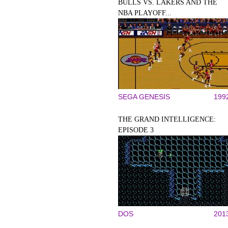
BULLS VS. LAKERS AND THE
NBA PLAYOFF...
SEGA GENESIS
199
THE GRAND INTELLIGENCE:
EPISODE 3
DOS
201