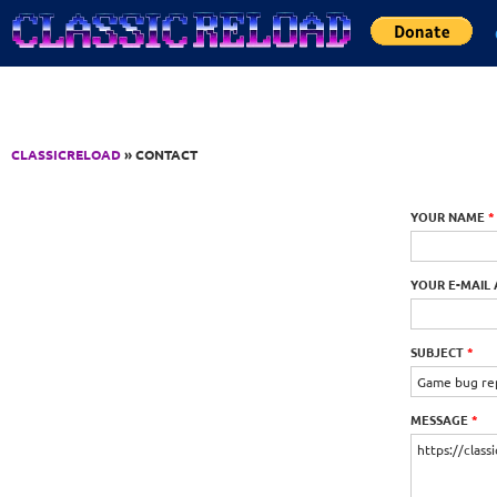
Jump to Content
CLASSICRELOAD
» CONTACT
YOUR NAME
*
YOUR E-MAIL
SUBJECT
*
MESSAGE
*