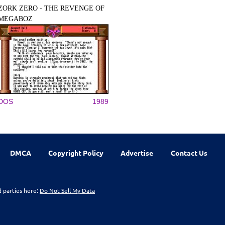
ZORK ZERO - THE REVENGE OF
MEGABOZ
DOS
1989
DMCA
Copyright Policy
Advertise
Contact Us
d parties here:
Do Not Sell My Data