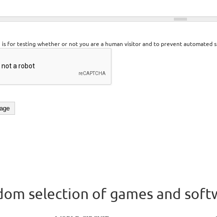
n is for testing whether or not you are a human visitor and to prevent automated 
om selection of games and soft