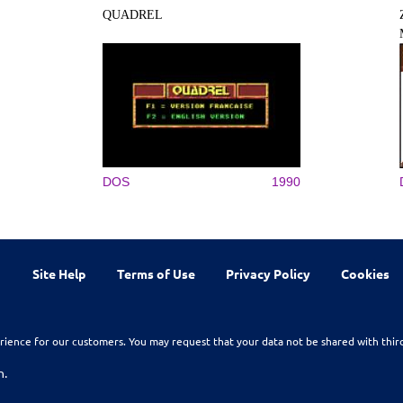
QUADREL
DOS
1990
Site Help
Terms of Use
Privacy Policy
Cookies
rience for our customers. You may request that your data not be shared with thir
n.