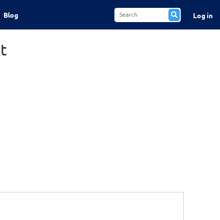
Blog
Log in
t