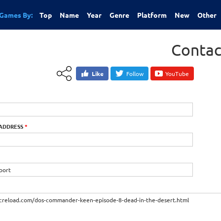
Games By:
Top
Name
Year
Genre
Platform
New
Other
Contac
Like
Follow
YouTube
 ADDRESS
*