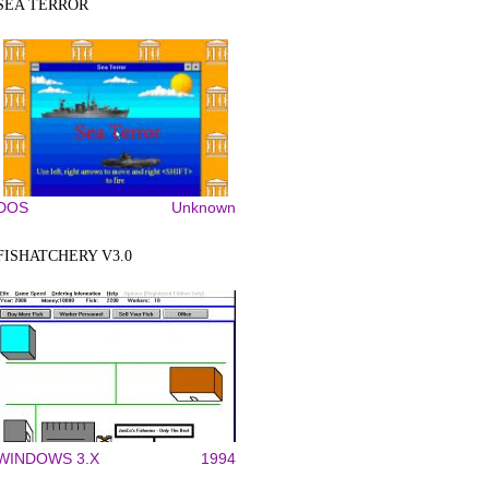
SEA TERROR
DOS
Unknown
FISHATCHERY V3.0
WINDOWS 3.X
1994