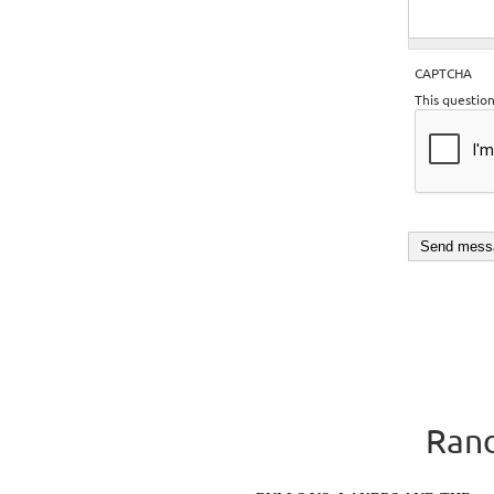
CAPTCHA
This questio
Rand