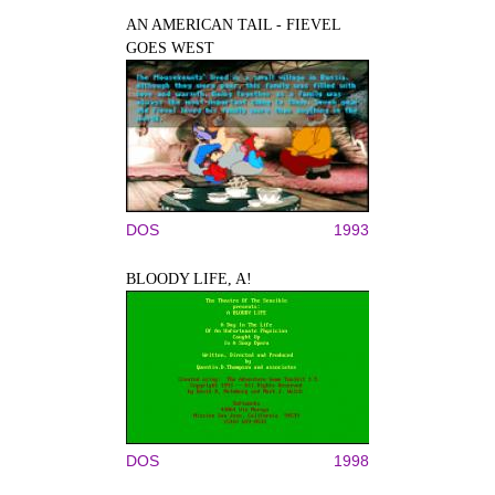
AN AMERICAN TAIL - FIEVEL
GOES WEST
DOS
1993
BLOODY LIFE, A!
DOS
1998