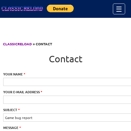
Jump to Content
☰
CLASSICRELOAD
» CONTACT
Contact
YOUR NAME
*
YOUR E-MAIL ADDRESS
*
SUBJECT
*
MESSAGE
*