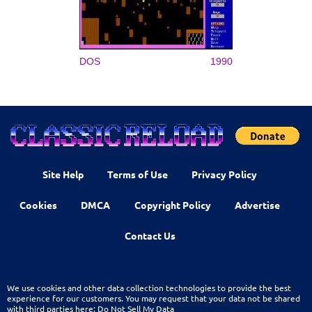
DOS
1990
Site Help
Terms of Use
Privacy Policy
Cookies
DMCA
Copyright Policy
Advertise
Contact Us
We use cookies and other data collection technologies to provide the best
experience for our customers. You may request that your data not be shared
with third parties here:
Do Not Sell My Data