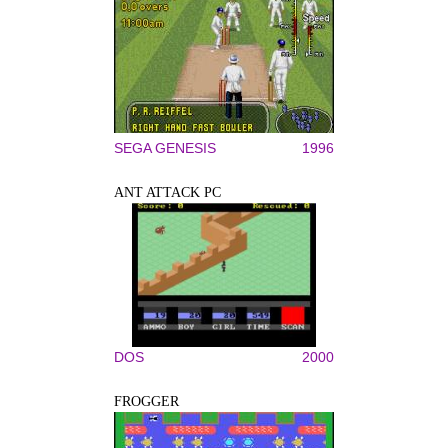
SEGA GENESIS
1996
ANT ATTACK PC
DOS
2000
FROGGER