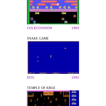
COLECOVISION
1983
SNAKE GAME
DOS
1992
TEMPLE OF KROZ