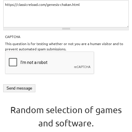
CAPTCHA
This question is for testing whether or not you are a human visitor and to
prevent automated spam submissions.
Random selection of games
and software.