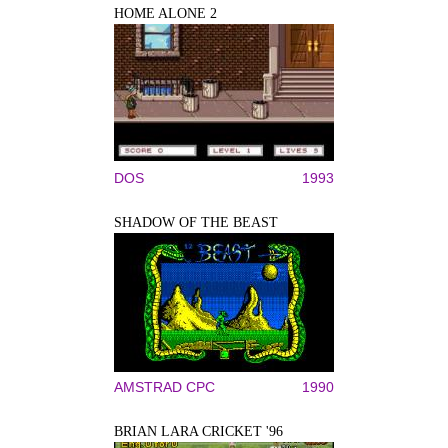
HOME ALONE 2
DOS
1993
SHADOW OF THE BEAST
AMSTRAD CPC
1990
BRIAN LARA CRICKET '96