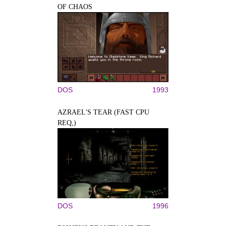
OF CHAOS
DOS
1993
AZRAEL'S TEAR (FAST CPU
REQ,)
DOS
1996