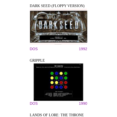
DARK SEED (FLOPPY VERSION)
DOS
1992
GRIPPLE
DOS
1990
LANDS OF LORE: THE THRONE