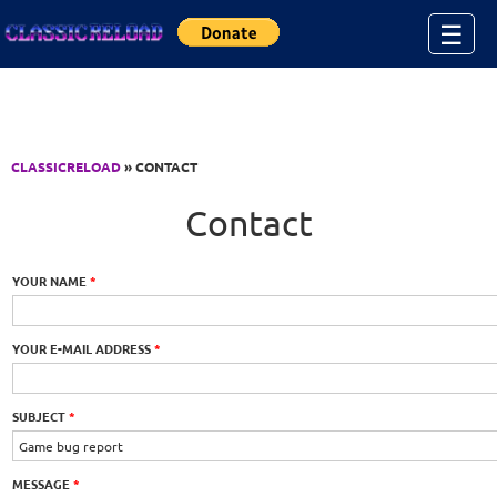
Jump to Content
☰
CLASSICRELOAD
» CONTACT
Contact
YOUR NAME
*
YOUR E-MAIL ADDRESS
*
SUBJECT
*
MESSAGE
*