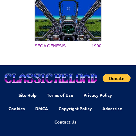
SEGA GENESIS
1990
Site Help
Terms of Use
Privacy Policy
Cookies
DMCA
Copyright Policy
Advertise
Contact Us