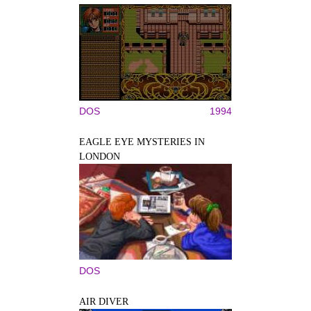
DOS
1994
EAGLE EYE MYSTERIES IN
LONDON
DOS
AIR DIVER