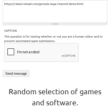
CAPTCHA
This question is for testing whether or not you are a human visitor and to
prevent automated spam submissions.
Random selection of games
and software.