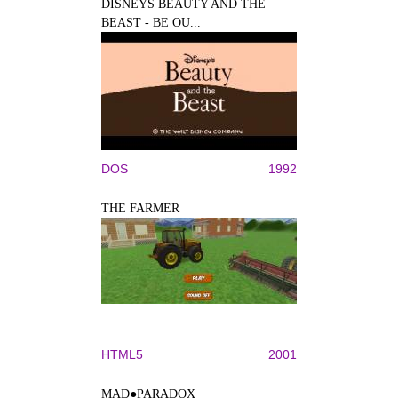
DISNEYS BEAUTY AND THE
BEAST - BE OU...
DOS
1992
THE FARMER
HTML5
2001
MAD●PARADOX