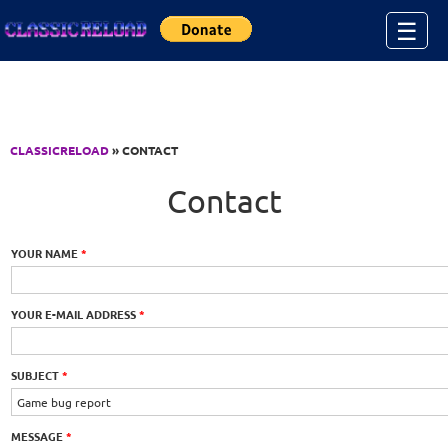
Jump to Content
☰
CLASSICRELOAD
» CONTACT
Contact
YOUR NAME
*
YOUR E-MAIL ADDRESS
*
SUBJECT
*
MESSAGE
*