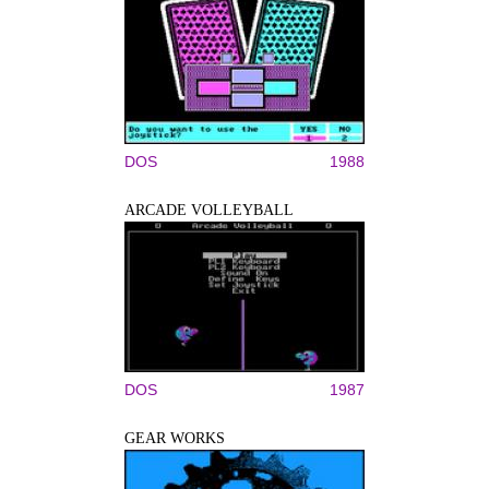
DOS
1988
ARCADE VOLLEYBALL
DOS
1987
GEAR WORKS