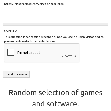
CAPTCHA
This question is for testing whether or not you are a human visitor and to
prevent automated spam submissions.
Random selection of games
and software.