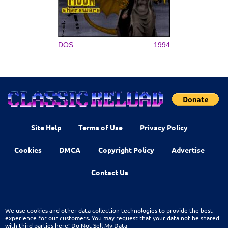
DOS
1994
Site Help
Terms of Use
Privacy Policy
Cookies
DMCA
Copyright Policy
Advertise
Contact Us
We use cookies and other data collection technologies to provide the best
experience for our customers. You may request that your data not be shared
with third parties here:
Do Not Sell My Data