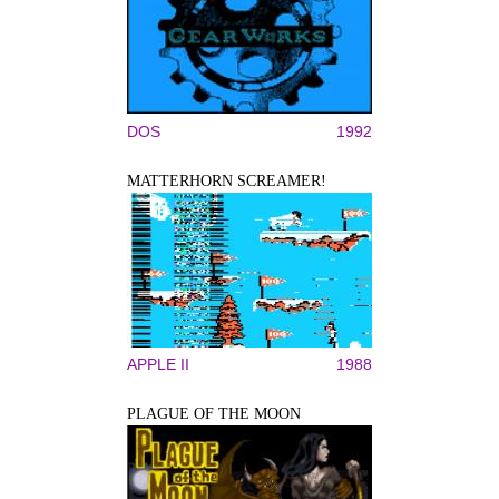
DOS
1992
MATTERHORN SCREAMER!
APPLE II
1988
PLAGUE OF THE MOON