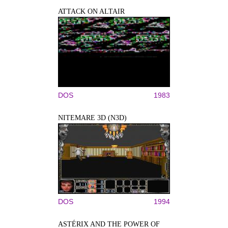
ATTACK ON ALTAIR
DOS
1983
NITEMARE 3D (N3D)
DOS
1994
ASTÉRIX AND THE POWER OF