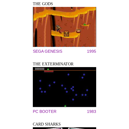
THE GODS
SEGA GENESIS
1995
THE EXTERMINATOR
PC BOOTER
1983
CARD SHARKS