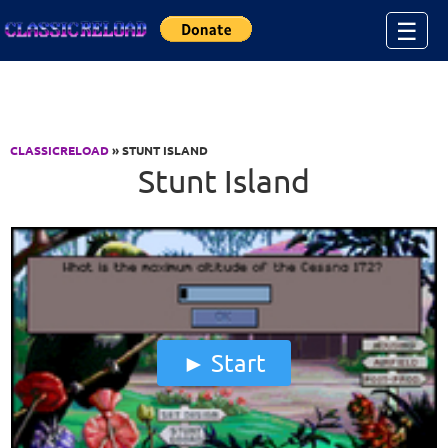
Jump to Content
☰
CLASSICRELOAD
» STUNT ISLAND
Stunt Island
Start