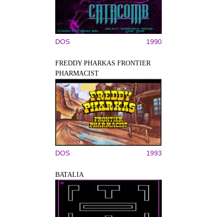
DOS
1990
FREDDY PHARKAS FRONTIER
PHARMACIST
DOS
1993
BATALIA