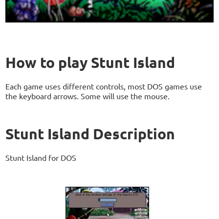
How to play Stunt Island
Each game uses different controls, most DOS games use
the keyboard arrows. Some will use the mouse.
Stunt Island Description
Stunt Island for DOS