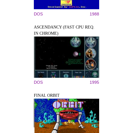
DOS
1988
ASCENDANCY (FAST CPU REQ.
IN CHROME)
DOS
1995
FINAL ORBIT