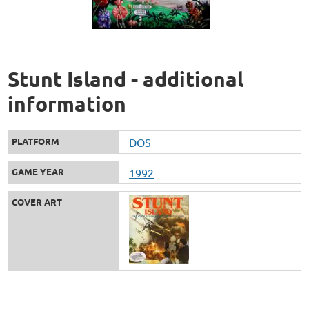
Stunt Island - additional
information
PLATFORM
DOS
GAME YEAR
1992
COVER ART