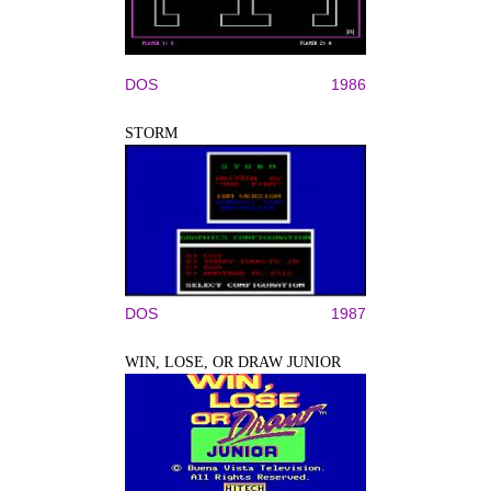
DOS
1986
STORM
DOS
1987
WIN, LOSE, OR DRAW JUNIOR