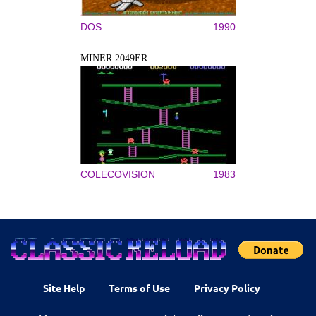
DOS
1990
MINER 2049ER
COLECOVISION
1983
Site Help
Terms of Use
Privacy Policy