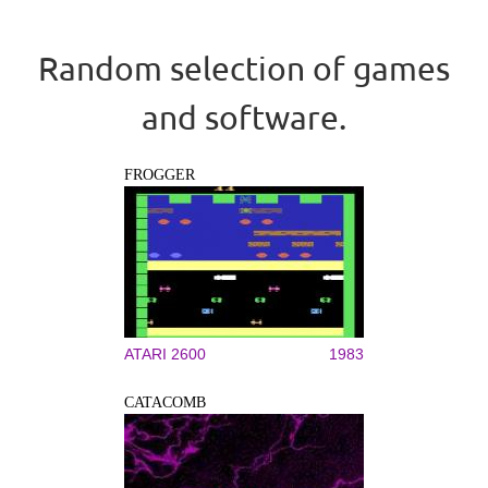
Random selection of games
and software.
FROGGER
ATARI 2600
1983
CATACOMB