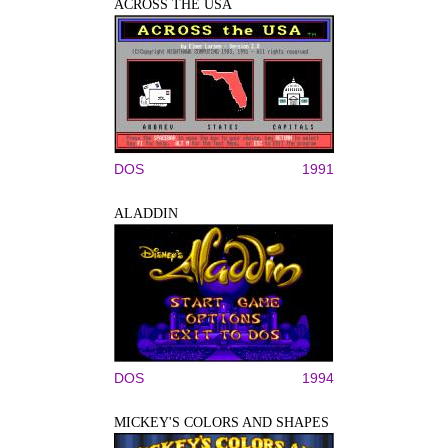
ACROSS THE USA
DOS
1991
ALADDIN
DOS
1994
MICKEY'S COLORS AND SHAPES