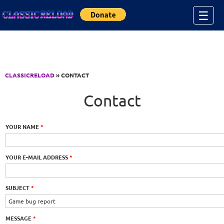
Jump to Content
☰
CLASSICRELOAD
» CONTACT
Contact
YOUR NAME
*
YOUR E-MAIL ADDRESS
*
SUBJECT
*
MESSAGE
*