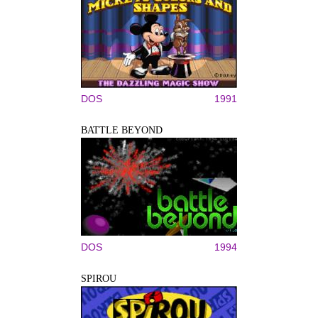
DOS
1991
BATTLE BEYOND
DOS
1994
SPIROU