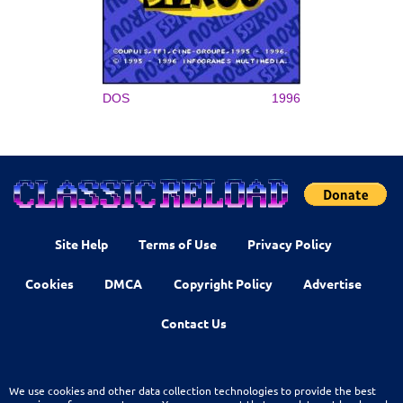
DOS
1996
Site Help
Terms of Use
Privacy Policy
Cookies
DMCA
Copyright Policy
Advertise
Contact Us
We use cookies and other data collection technologies to provide the best