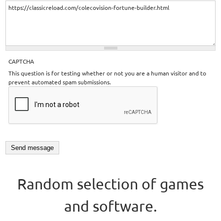
CAPTCHA
This question is for testing whether or not you are a human visitor and to
prevent automated spam submissions.
Random selection of games
and software.