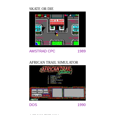
SKATE OR DIE
AMSTRAD CPC
1989
AFRICAN TRAIL SIMULATOR
DOS
1990