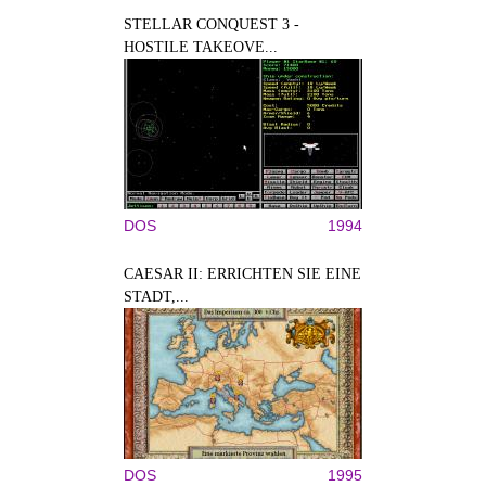
STELLAR CONQUEST 3 -
HOSTILE TAKEOVE...
DOS
1994
CAESAR II: ERRICHTEN SIE EINE
STADT,...
DOS
1995