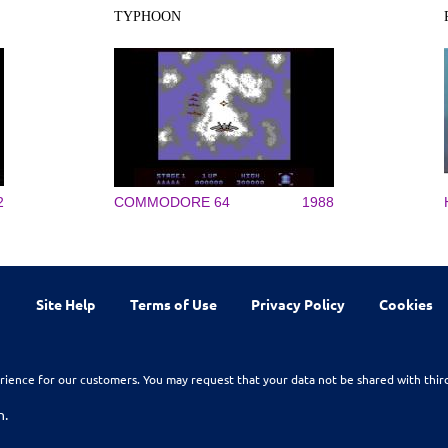
TYPHOON
2
COMMODORE 64
1988
Site Help
Terms of Use
Privacy Policy
Cookies
rience for our customers. You may request that your data not be shared with thir
n.