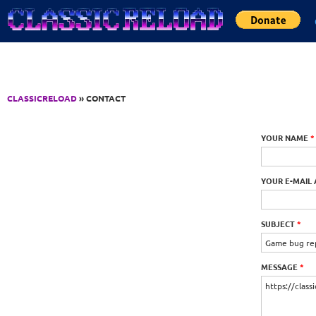
Jump to Content
CLASSICRELOAD
» CONTACT
YOUR NAME
*
YOUR E-MAIL
SUBJECT
*
MESSAGE
*