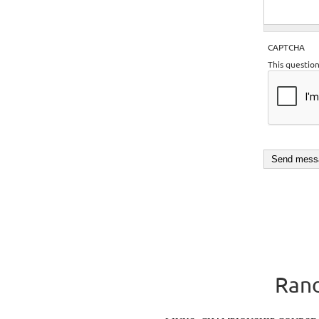
CAPTCHA
This questio
Rand