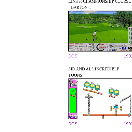
LINKS: CHAMPIONSHIP COURSE
- BARTON...
DOS
199
SID AND ALS INCREDIBLE
TOONS
DOS
199