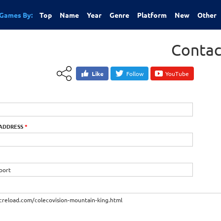
Games By:
Top
Name
Year
Genre
Platform
New
Other
Contac
Like
Follow
YouTube
 ADDRESS
*