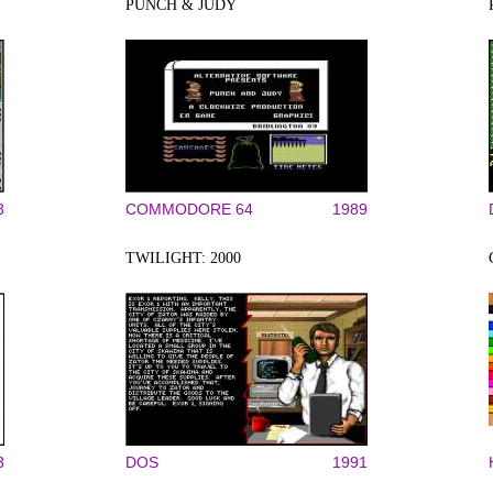
PUNCH & JUDY
3
COMMODORE 64
1989
TWILIGHT: 2000
3
DOS
1991