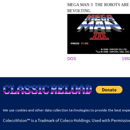
MEGA MAN 3: THE ROBOTS ARE
REVOLTING
DOS
199
We use cookies and other data collection technologies to provide the best expe
ColecoVision™ is a Tradmark of Coleco Holdings. Used with Permissio