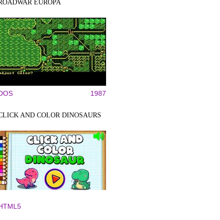
ROADWAR EUROPA
DOS
1987
CLICK AND COLOR DINOSAURS
HTML5