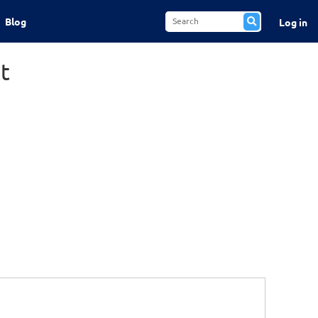
Blog
Log in
t