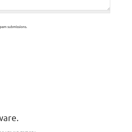
spam submissions.
ware.