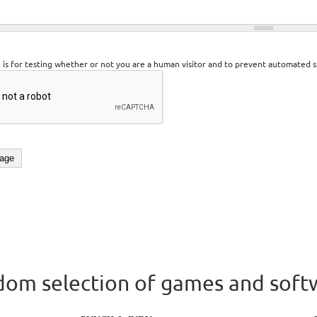
n is for testing whether or not you are a human visitor and to prevent automated 
om selection of games and soft