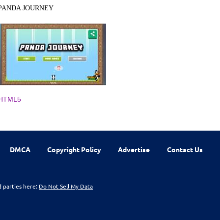
PANDA JOURNEY
HTML5
DMCA
Copyright Policy
Advertise
Contact Us
d parties here:
Do Not Sell My Data