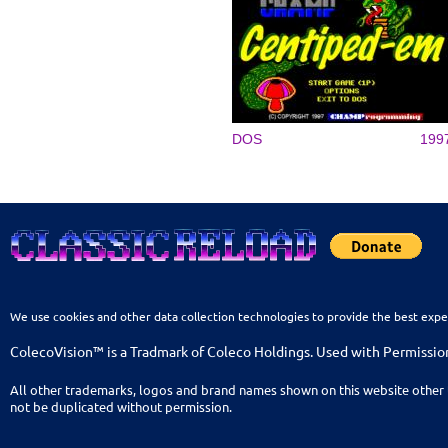
DOS
199
We use cookies and other data collection technologies to provide the best expe
ColecoVision™ is a Tradmark of Coleco Holdings. Used with Permissio
All other trademarks, logos and brand names shown on this website other 
not be duplicated without permission.