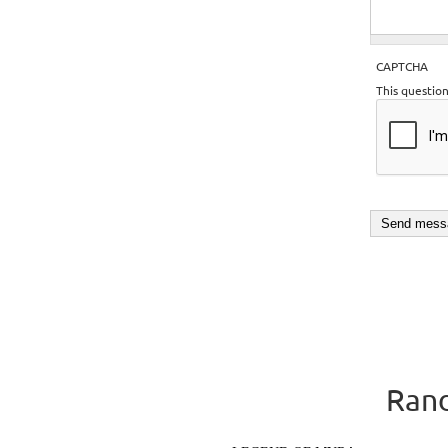
CAPTCHA
This questio
Rand