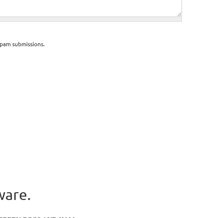
spam submissions.
ware.