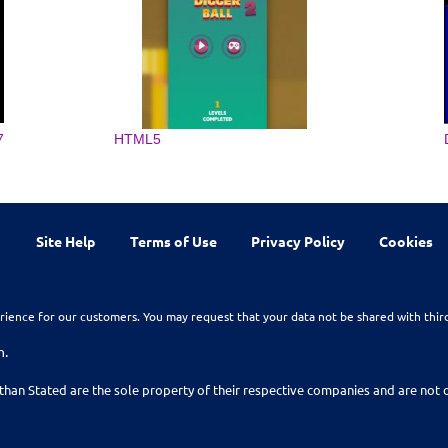
7
HTML5
Site Help
Terms of Use
Privacy Policy
Cookies
rience for our customers. You may request that your data not be shared with thir
n.
than Stated are the sole property of their respective companies and are no