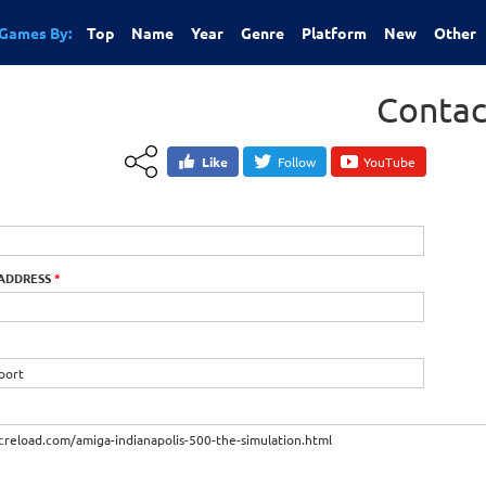
Games By:
Top
Name
Year
Genre
Platform
New
Other
Contac
Like
Follow
YouTube
 ADDRESS
*