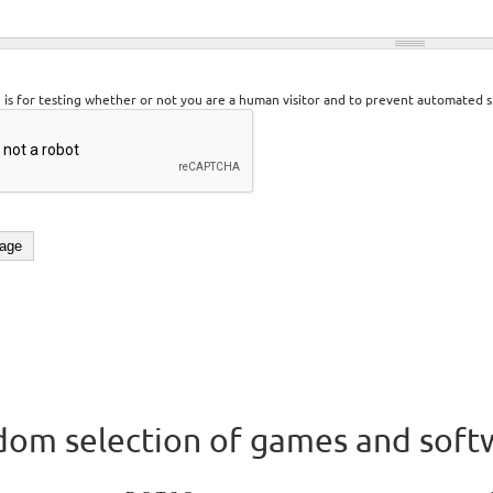
n is for testing whether or not you are a human visitor and to prevent automated 
om selection of games and soft