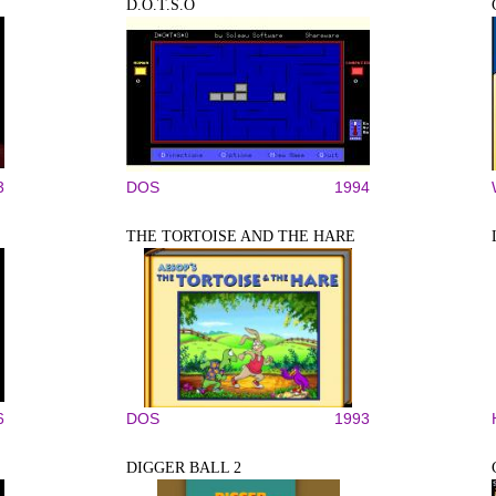
D.O.T.S.O
3
DOS
1994
THE TORTOISE AND THE HARE
6
DOS
1993
DIGGER BALL 2