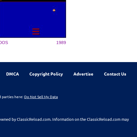
DOS
1989
DMCA
Copyright Policy
Advertise
Contact Us
d parties here:
Do Not Sell My Data
t owned by ClassicReload.com. Information on the ClassicReload.com may