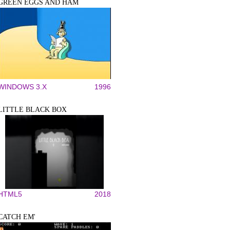
GREEN EGGS AND HAM
WINDOWS 3.X
1996
LITTLE BLACK BOX
HTML5
2018
CATCH EM'