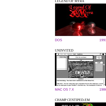
LEGEND OF MYRA
DOS
199
UNINVITED
MAC OS 7.X
198
CHAMP CENTIPED-EM