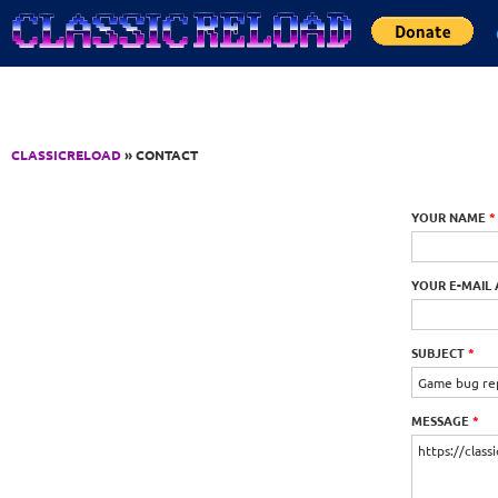
Jump to Content
CLASSICRELOAD
» CONTACT
YOUR NAME
*
YOUR E-MAIL
SUBJECT
*
MESSAGE
*