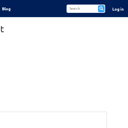
Blog
Log in
t