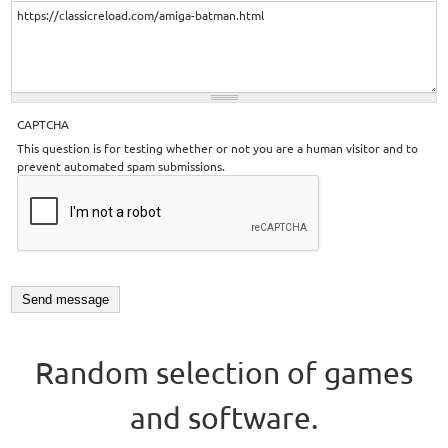
CAPTCHA
This question is for testing whether or not you are a human visitor and to
prevent automated spam submissions.
Random selection of games
and software.