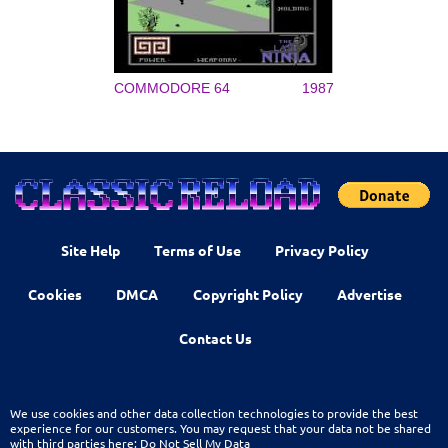
COMMODORE 64
1987
Site Help
Terms of Use
Privacy Policy
Cookies
DMCA
Copyright Policy
Advertise
Contact Us
We use cookies and other data collection technologies to provide the best
experience for our customers. You may request that your data not be shared
with third parties here:
Do Not Sell My Data