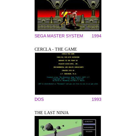
SEGA MASTER SYSTEM
1994
CERCLA - THE GAME
DOS
1993
THE LAST NINJA