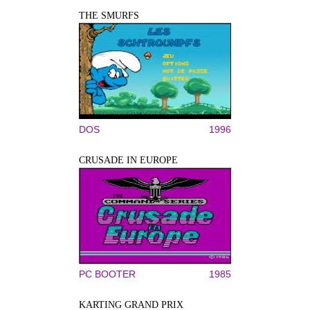
THE SMURFS
DOS
1996
CRUSADE IN EUROPE
PC BOOTER
1985
KARTING GRAND PRIX