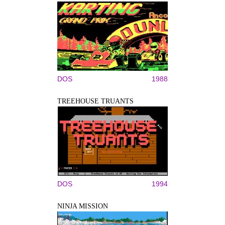
DOS
1988
TREEHOUSE TRUANTS
DOS
1994
NINJA MISSION