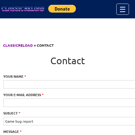
Jump to Content
☰
CLASSICRELOAD
» CONTACT
Contact
YOUR NAME
*
YOUR E-MAIL ADDRESS
*
SUBJECT
*
MESSAGE
*