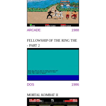
ARCADE
1988
FELLOWSHIP OF THE RING THE
- PART 2
DOS
1986
MORTAL KOMBAT II