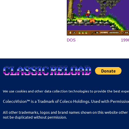
DOS
199
We use cookies and other data collection technologies to provide the best expe
ColecoVision™ is a Tradmark of Coleco Holdings. Used with Permissio
All other trademarks, logos and brand names shown on this website other 
not be duplicated without permission.