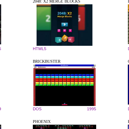
2048: X2 MERGE BLOCKS
6
HTML5
BRICKBUSTER
9
DOS
1995
PHOENIX