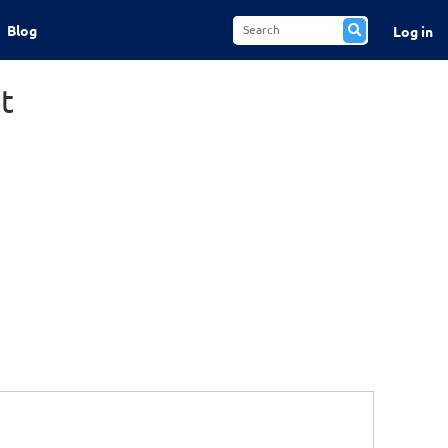
Blog
Log in
t