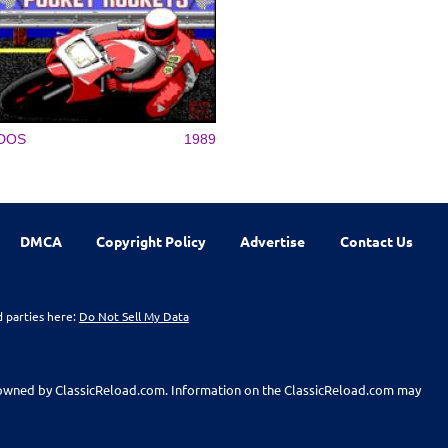
DOS
1989
DMCA
Copyright Policy
Advertise
Contact Us
d parties here:
Do Not Sell My Data
t owned by ClassicReload.com. Information on the ClassicReload.com may