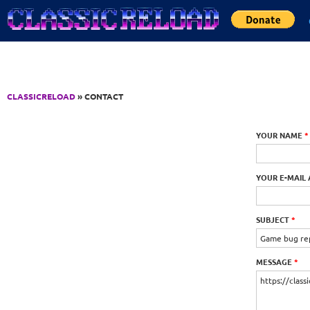
Jump to Content
CLASSICRELOAD
» CONTACT
YOUR NAME
*
YOUR E-MAIL
SUBJECT
*
MESSAGE
*