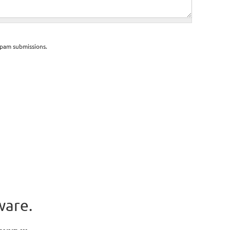
spam submissions.
ware.