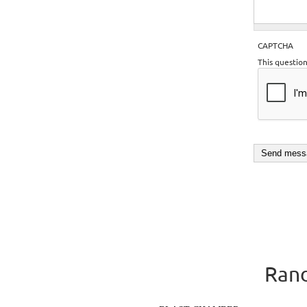
CAPTCHA
This questio
Rand