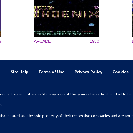
6
ARCADE
1980
Site Help
Terms of Use
Privacy Policy
Cookies
rience for our customers. You may request that your data not be shared with thir
n.
than Stated are the sole property of their respective companies and are no