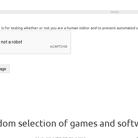
n is for testing whether or not you are a human visitor and to prevent automated 
om selection of games and soft