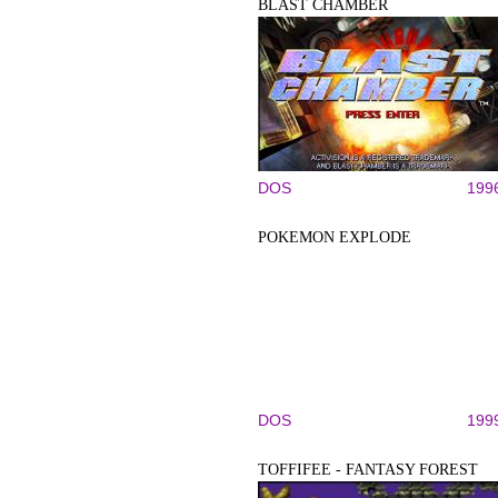
BLAST CHAMBER
DOS
199
POKEMON EXPLODE
DOS
199
TOFFIFEE - FANTASY FOREST