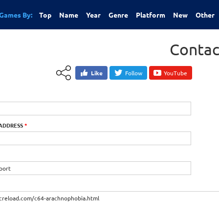
Games By:
Top
Name
Year
Genre
Platform
New
Other
Contac
Like
Follow
YouTube
 ADDRESS
*