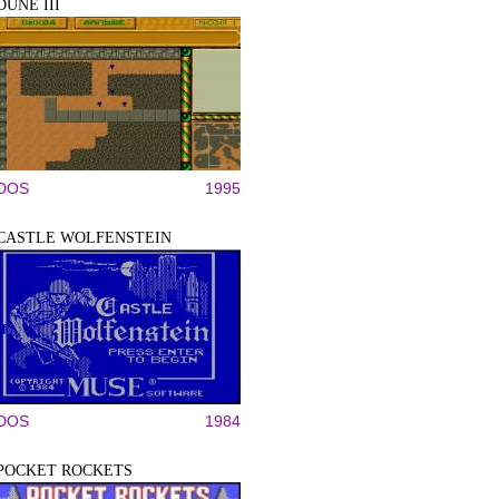
DUNE III
DOS
1995
CASTLE WOLFENSTEIN
DOS
1984
POCKET ROCKETS