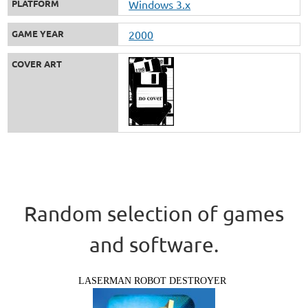
PLATFORM
Windows 3.x
GAME YEAR
2000
COVER ART
Random selection of games
and software.
LASERMAN ROBOT DESTROYER