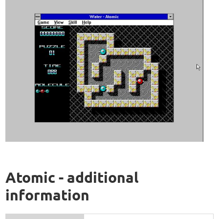
Atomic - additional
information