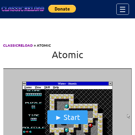
Jump to Content
☰
CLASSICRELOAD
» ATOMIC
Atomic
Start