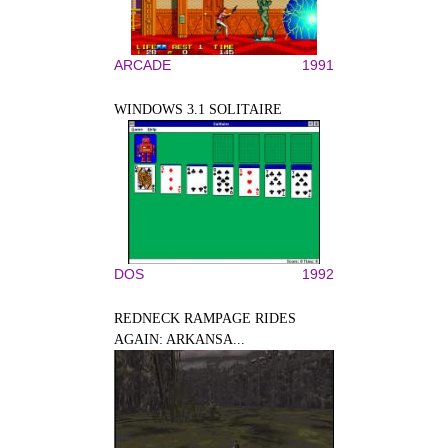
ARCADE
1991
WINDOWS 3.1 SOLITAIRE
DOS
1992
REDNECK RAMPAGE RIDES
AGAIN: ARKANSA...