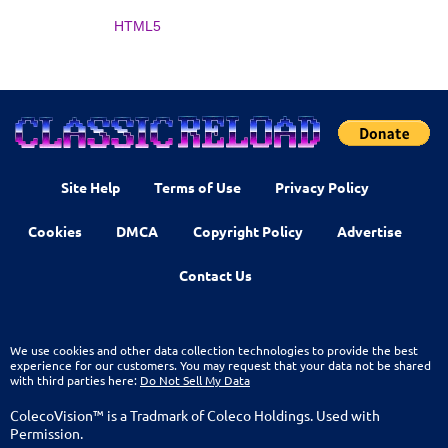
HTML5
Site Help
Terms of Use
Privacy Policy
Cookies
DMCA
Copyright Policy
Advertise
Contact Us
We use cookies and other data collection technologies to provide the best
experience for our customers. You may request that your data not be shared
with third parties here:
Do Not Sell My Data
ColecoVision™ is a Tradmark of Coleco Holdings. Used with
Permission.