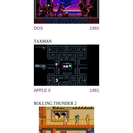
DOS
1991
TAXMAN
APPLE II
1981
ROLLING THUNDER 2