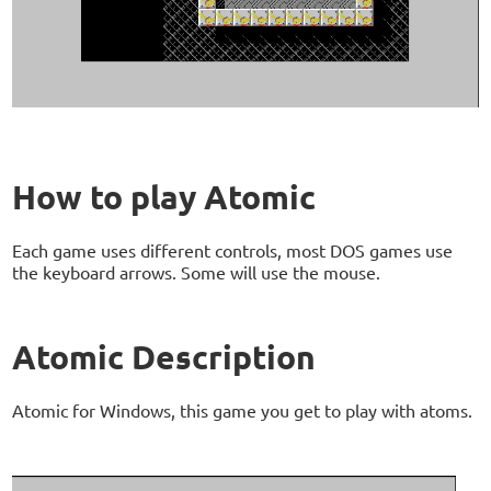
How to play Atomic
Each game uses different controls, most DOS games use
the keyboard arrows. Some will use the mouse.
Atomic Description
Atomic for Windows, this game you get to play with atoms.