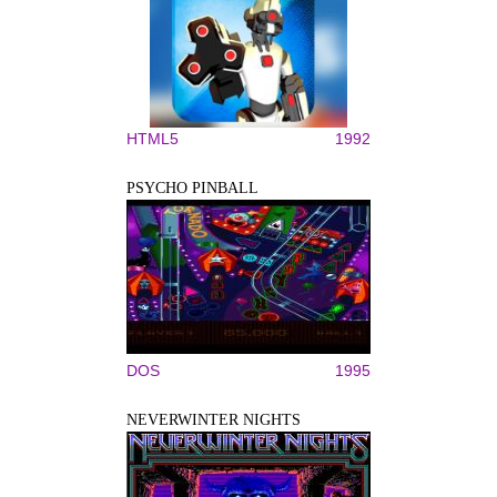
HTML5
1992
PSYCHO PINBALL
DOS
1995
NEVERWINTER NIGHTS