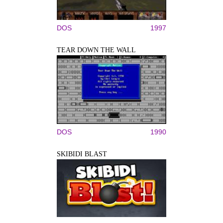
DOS
1997
TEAR DOWN THE WALL
DOS
1990
SKIBIDI BLAST