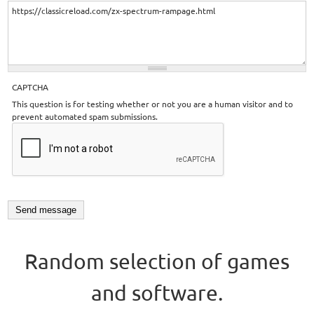
CAPTCHA
This question is for testing whether or not you are a human visitor and to
prevent automated spam submissions.
Random selection of games
and software.