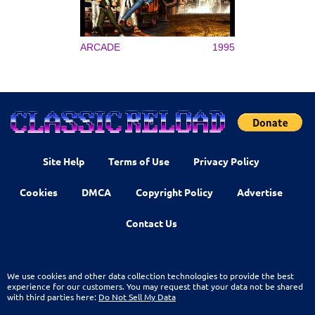
ARCADE
1995
Site Help
Terms of Use
Privacy Policy
Cookies
DMCA
Copyright Policy
Advertise
Contact Us
We use cookies and other data collection technologies to provide the best
experience for our customers. You may request that your data not be shared
with third parties here:
Do Not Sell My Data