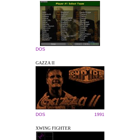
DOS
GAZZA II
DOS
1991
XWING FIGHTER