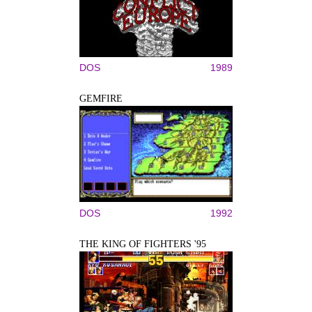
DOS
1989
GEMFIRE
DOS
1992
THE KING OF FIGHTERS '95