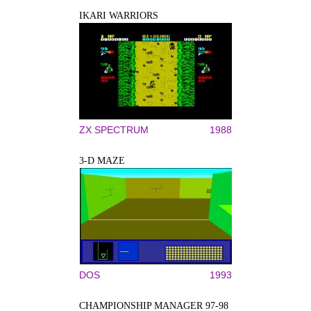
IKARI WARRIORS
ZX SPECTRUM
1988
3-D MAZE
DOS
1993
CHAMPIONSHIP MANAGER 97-98