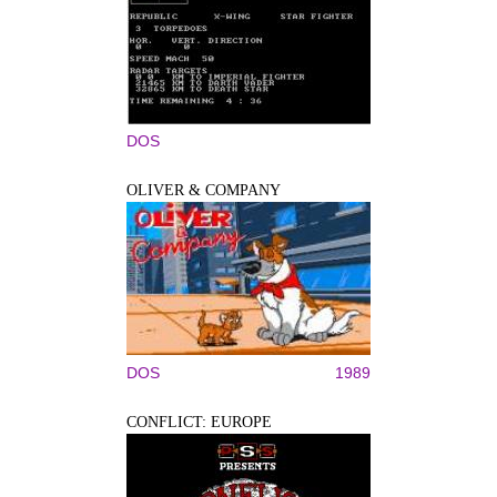
DOS
OLIVER & COMPANY
DOS
1989
CONFLICT: EUROPE