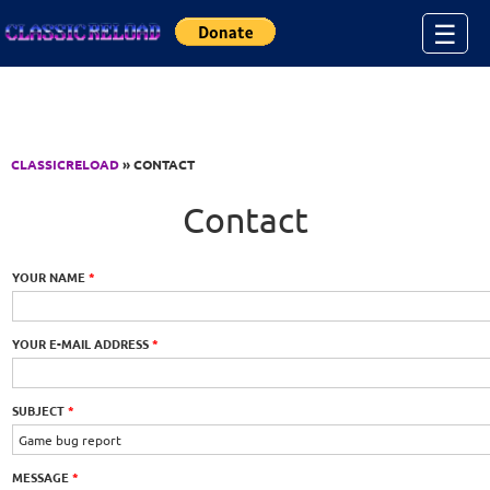
Jump to Content
☰
CLASSICRELOAD
» CONTACT
Contact
YOUR NAME
*
YOUR E-MAIL ADDRESS
*
SUBJECT
*
MESSAGE
*