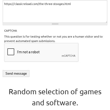
CAPTCHA
This question is for testing whether or not you are a human visitor and to
prevent automated spam submissions.
Random selection of games
and software.