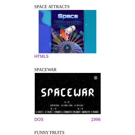
SPACE ATTRACTS
HTML5
SPACEWAR
DOS
1996
FUNNY FRUITS