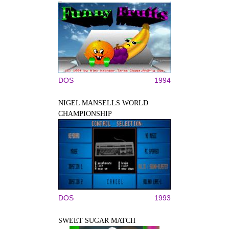
DOS
1994
NIGEL MANSELLS WORLD
CHAMPIONSHIP
DOS
1993
SWEET SUGAR MATCH