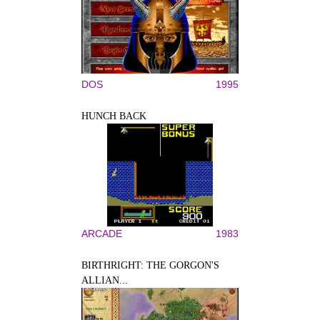
DOS
1995
HUNCH BACK
ARCADE
1983
BIRTHRIGHT: THE GORGON'S
ALLIAN...