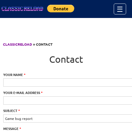
Jump to Content
☰
CLASSICRELOAD
» CONTACT
Contact
YOUR NAME
*
YOUR E-MAIL ADDRESS
*
SUBJECT
*
MESSAGE
*