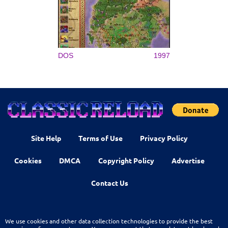
DOS
1997
Site Help
Terms of Use
Privacy Policy
Cookies
DMCA
Copyright Policy
Advertise
Contact Us
We use cookies and other data collection technologies to provide the best