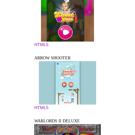
HTML5
ARROW SHOOTER
HTML5
WARLORDS II DELUXE