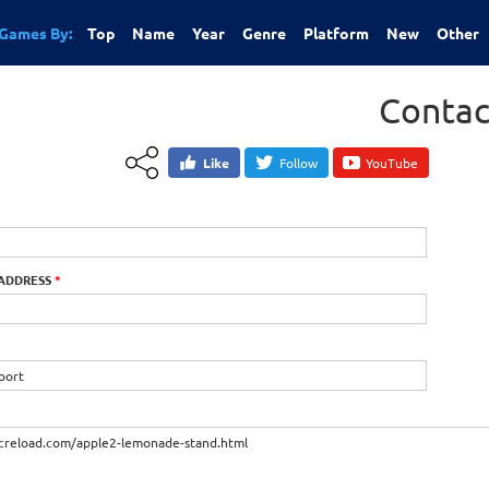
Games By:
Top
Name
Year
Genre
Platform
New
Other
Contac
Like
Follow
YouTube
 ADDRESS
*