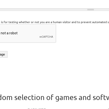
n is for testing whether or not you are a human visitor and to prevent automated 
om selection of games and soft