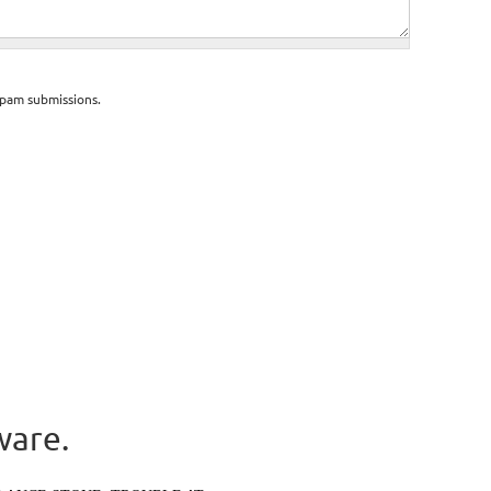
spam submissions.
ware.