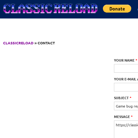
Jump to Content
CLASSICRELOAD
» CONTACT
YOUR NAME
*
YOUR E-MAIL
SUBJECT
*
MESSAGE
*