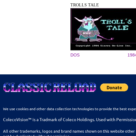
TROLLS TALE
DOS
198
We use cookies and other data collection technologies to provide the best expe
ColecoVision™ is a Tradmark of Coleco Holdings. Used with Permissio
All other trademarks, logos and brand names shown on this website other 