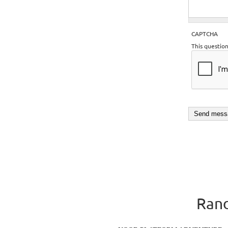
CAPTCHA
This questio
Rand