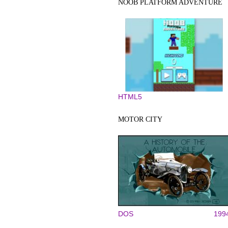
NOOB PLATFORM ADVENTURE
HTML5
MOTOR CITY
DOS
199