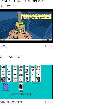
LANCE STONE: TROUBLE AT
THE WOZ
DOS
1993
SOLITARE GOLF
WINDOWS 3.X
1993