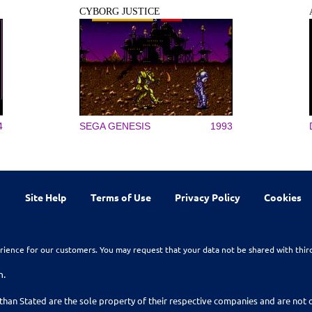
CYBORG JUSTICE
4
SEGA GENESIS
1993
Site Help
Terms of Use
Privacy Policy
Cookies
rience for our customers. You may request that your data not be shared with thir
n.
than Stated are the sole property of their respective companies and are no