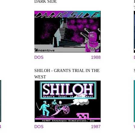
DARK SIDE
DOS
1988
SHILOH - GRANTS TRIAL IN THE
WEST
4
DOS
1987