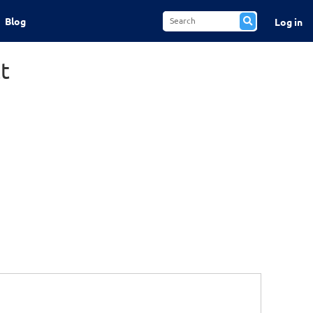
Blog
Log in
t