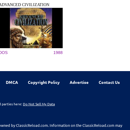
ADVANCED CIVILIZATION
DOS
1988
DMCA
Copyright Policy
Advertise
Contact Us
d parties here:
Do Not Sell My Data
t owned by ClassicReload.com. Information on the ClassicReload.com may