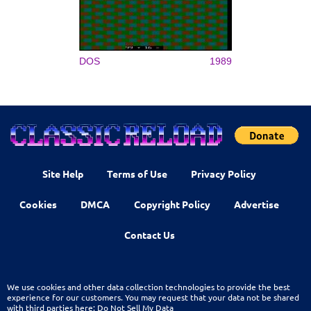
DOS
1989
Site Help
Terms of Use
Privacy Policy
Cookies
DMCA
Copyright Policy
Advertise
Contact Us
We use cookies and other data collection technologies to provide the best
experience for our customers. You may request that your data not be shared
with third parties here:
Do Not Sell My Data