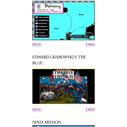
DOS
1984
EDWARD GRABOWSKI'S THE
BLUE...
DOS
1993
NINJA MISSION