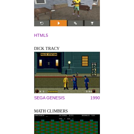
HTML5
DICK TRACY
SEGA GENESIS
1990
MATH CLIMBERS