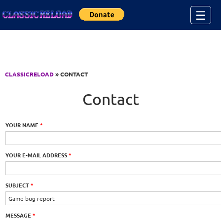
Jump to Content
☰
CLASSICRELOAD
» CONTACT
Contact
YOUR NAME
*
YOUR E-MAIL ADDRESS
*
SUBJECT
*
MESSAGE
*