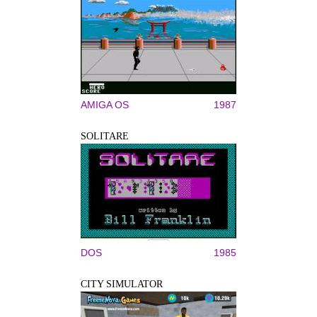
AMIGA OS
1987
SOLITARE
DOS
1985
CITY SIMULATOR