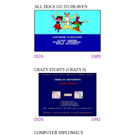
ALL DOGS GO TO HEAVEN
DOS
1989
CRAZY EIGHTS (CRAZY 8)
DOS
1992
COMPUTER DIPLOMACY