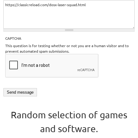
CAPTCHA
This question is for testing whether or not you are a human visitor and to
prevent automated spam submissions.
Random selection of games
and software.