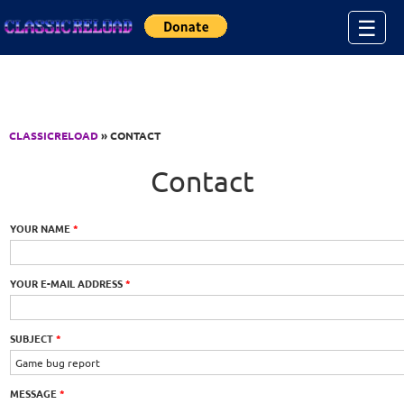
Jump to Content
☰
CLASSICRELOAD
» CONTACT
Contact
YOUR NAME
*
YOUR E-MAIL ADDRESS
*
SUBJECT
*
MESSAGE
*