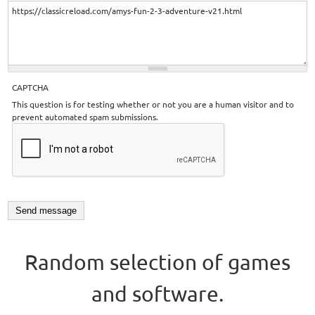
CAPTCHA
This question is for testing whether or not you are a human visitor and to
prevent automated spam submissions.
Random selection of games
and software.