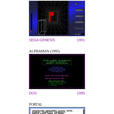
SEGA GENESIS
1991
ALPHAMAN (1995)
DOS
1995
PORTAL