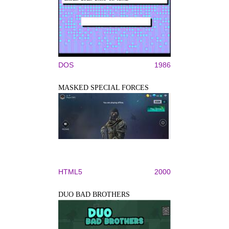
DOS
1986
MASKED SPECIAL FORCES
HTML5
2000
DUO BAD BROTHERS