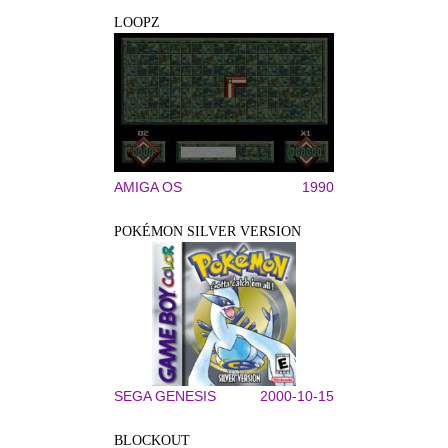
LOOPZ
AMIGA OS
1990
POKÉMON SILVER VERSION
SEGA GENESIS
2000-10-15
BLOCKOUT