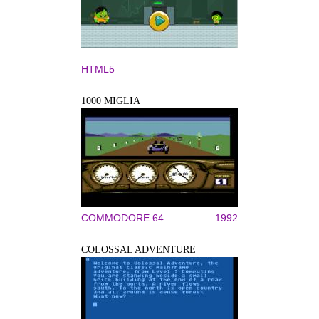
HTML5
1000 MIGLIA
COMMODORE 64
1992
COLOSSAL ADVENTURE