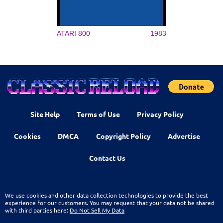
ATARI 800
1983
Site Help
Terms of Use
Privacy Policy
Cookies
DMCA
Copyright Policy
Advertise
Contact Us
We use cookies and other data collection technologies to provide the best
experience for our customers. You may request that your data not be shared
with third parties here:
Do Not Sell My Data