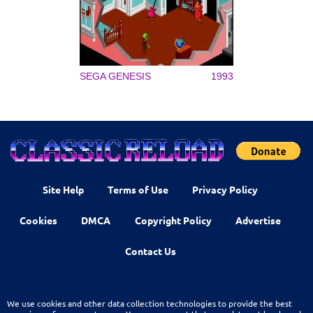
SEGA GENESIS
1993
Site Help
Terms of Use
Privacy Policy
Cookies
DMCA
Copyright Policy
Advertise
Contact Us
We use cookies and other data collection technologies to provide the best