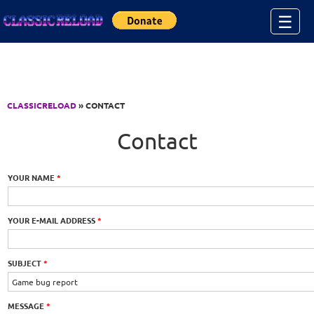
Jump to Content
☰
CLASSICRELOAD
» CONTACT
Contact
YOUR NAME
*
YOUR E-MAIL ADDRESS
*
SUBJECT
*
MESSAGE
*