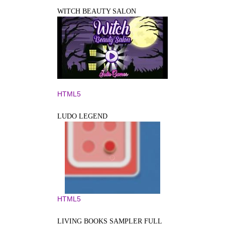
WITCH BEAUTY SALON
HTML5
LUDO LEGEND
HTML5
LIVING BOOKS SAMPLER FULL