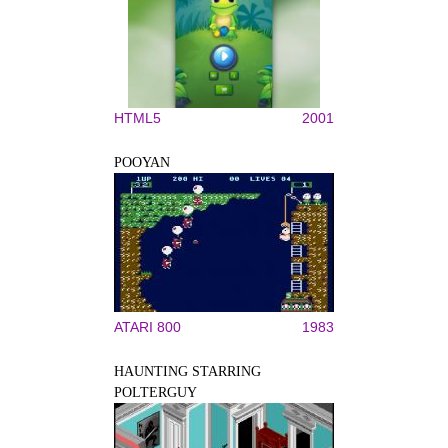
HTML5
2001
POOYAN
ATARI 800
1983
HAUNTING STARRING
POLTERGUY