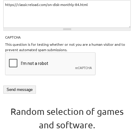
CAPTCHA
This question is for testing whether or not you are a human visitor and to
prevent automated spam submissions.
Random selection of games
and software.