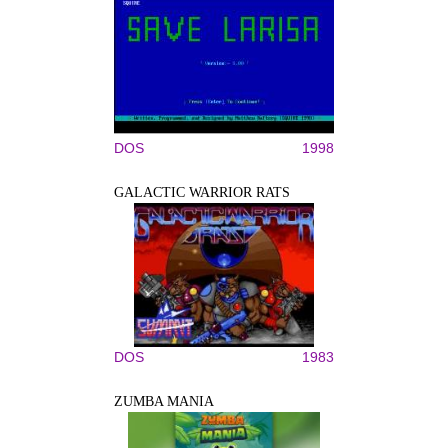
DOS
1998
GALACTIC WARRIOR RATS
DOS
1983
ZUMBA MANIA