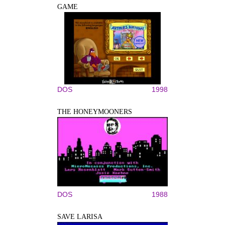
GAME
DOS
1998
THE HONEYMOONERS
DOS
1988
SAVE LARISA