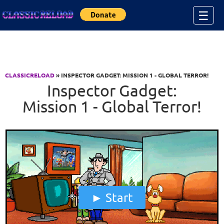
Jump to Content
☰
CLASSICRELOAD
» INSPECTOR GADGET: MISSION 1 - GLOBAL TERROR!
Inspector Gadget:
Mission 1 - Global Terror!
Start