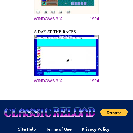
WINDOWS 3.X
1994
A DAY AT THE RACES
WINDOWS 3.X
1994
Site Help
Terms of Use
Privacy Policy