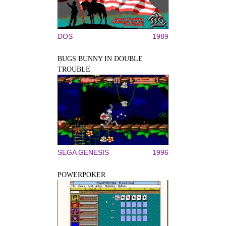
DOS
1989
BUGS BUNNY IN DOUBLE
TROUBLE
SEGA GENESIS
1996
POWERPOKER