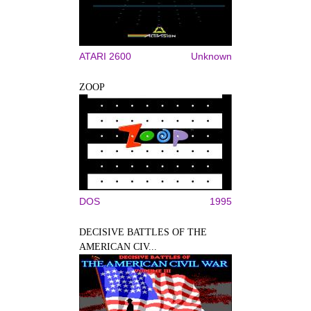
ATARI 2600
Unknown
ZOOP
DOS
1995
DECISIVE BATTLES OF THE
AMERICAN CIV...