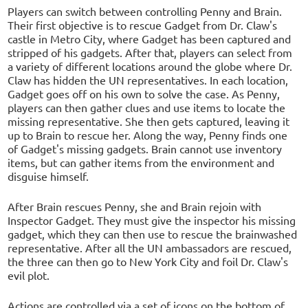
Players can switch between controlling Penny and Brain.
Their first objective is to rescue Gadget from Dr. Claw's
castle in Metro City, where Gadget has been captured and
stripped of his gadgets. After that, players can select from
a variety of different locations around the globe where Dr.
Claw has hidden the UN representatives. In each location,
Gadget goes off on his own to solve the case. As Penny,
players can then gather clues and use items to locate the
missing representative. She then gets captured, leaving it
up to Brain to rescue her. Along the way, Penny finds one
of Gadget's missing gadgets. Brain cannot use inventory
items, but can gather items from the environment and
disguise himself.
After Brain rescues Penny, she and Brain rejoin with
Inspector Gadget. They must give the inspector his missing
gadget, which they can then use to rescue the brainwashed
representative. After all the UN ambassadors are rescued,
the three can then go to New York City and foil Dr. Claw's
evil plot.
Actions are controlled via a set of icons on the bottom of