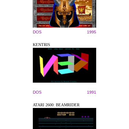
DOS
1995
KENTRIS
DOS
1991
ATARI 2600: BEAMRIDER