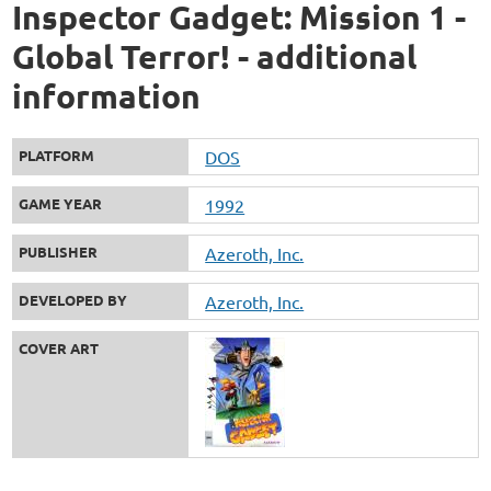
Inspector Gadget: Mission 1 -
Global Terror! - additional
information
PLATFORM
DOS
GAME YEAR
1992
PUBLISHER
Azeroth, Inc.
DEVELOPED BY
Azeroth, Inc.
COVER ART