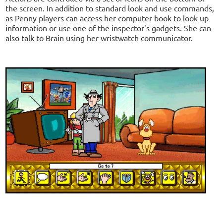
the screen. In addition to standard look and use commands,
as Penny players can access her computer book to look up
information or use one of the inspector's gadgets. She can
also talk to Brain using her wristwatch communicator.