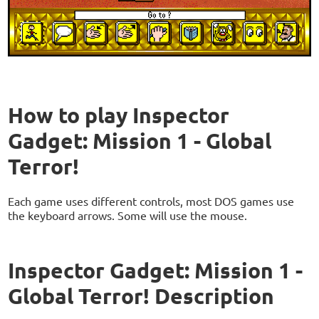
How to play Inspector
Gadget: Mission 1 - Global
Terror!
Each game uses different controls, most DOS games use
the keyboard arrows. Some will use the mouse.
Inspector Gadget: Mission 1 -
Global Terror! Description