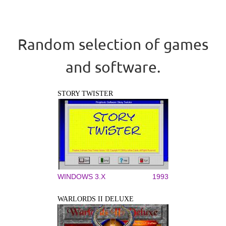
Random selection of games
and software.
STORY TWISTER
WINDOWS 3.X
1993
WARLORDS II DELUXE