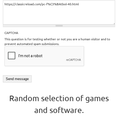
CAPTCHA
This question is for testing whether or not you are a human visitor and to
prevent automated spam submissions.
Random selection of games
and software.