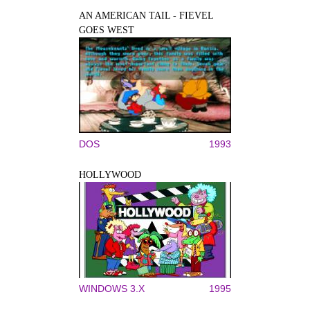
AN AMERICAN TAIL - FIEVEL
GOES WEST
DOS
1993
HOLLYWOOD
WINDOWS 3.X
1995