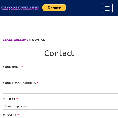
Jump to Content
☰
CLASSICRELOAD
» CONTACT
Contact
YOUR NAME
*
YOUR E-MAIL ADDRESS
*
SUBJECT
*
MESSAGE
*