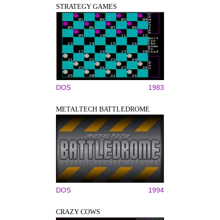
STRATEGY GAMES
DOS
1983
METALTECH BATTLEDROME
DOS
1994
CRAZY COWS