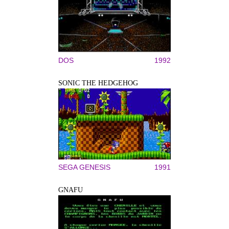
DOS
1992
SONIC THE HEDGEHOG
SEGA GENESIS
1991
GNAFU