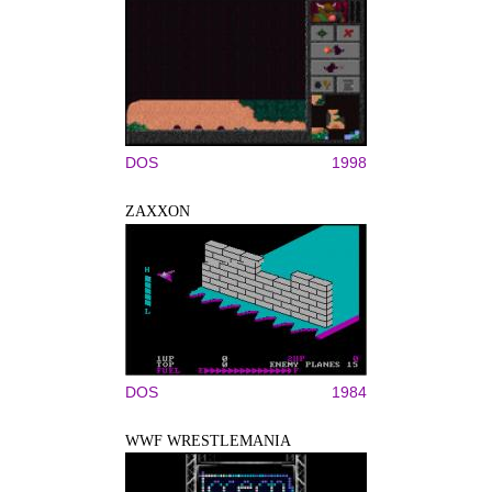
DOS
1998
ZAXXON
DOS
1984
WWF WRESTLEMANIA