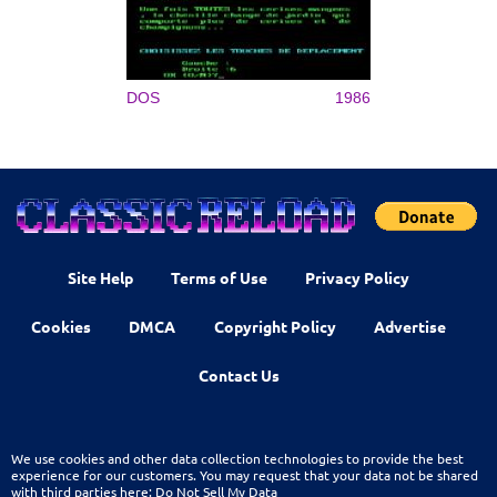
DOS
1986
Site Help
Terms of Use
Privacy Policy
Cookies
DMCA
Copyright Policy
Advertise
Contact Us
We use cookies and other data collection technologies to provide the best
experience for our customers. You may request that your data not be shared
with third parties here:
Do Not Sell My Data