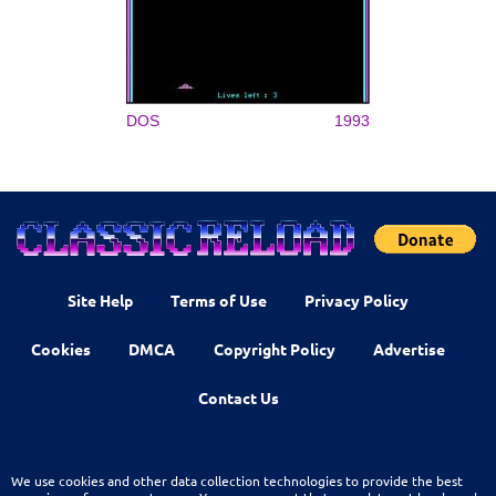
DOS
1993
Site Help
Terms of Use
Privacy Policy
Cookies
DMCA
Copyright Policy
Advertise
Contact Us
We use cookies and other data collection technologies to provide the best