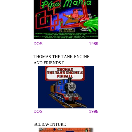
DOS
1989
THOMAS THE TANK ENGINE
AND FRIENDS P...
DOS
1995
SCUBAVENTURE