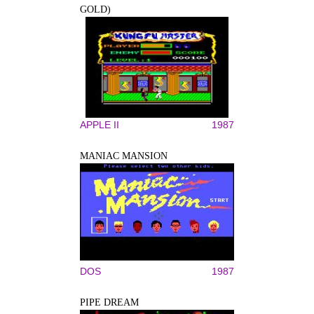
GOLD)
APPLE II
1987
MANIAC MANSION
DOS
1987
PIPE DREAM