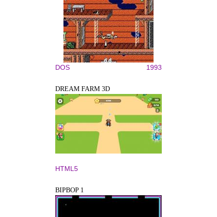
DOS
1993
DREAM FARM 3D
HTML5
BIPBOP 1