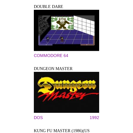
DOUBLE DARE
COMMODORE 64
DUNGEON MASTER
DOS
1992
KUNG FU MASTER (1986)(US