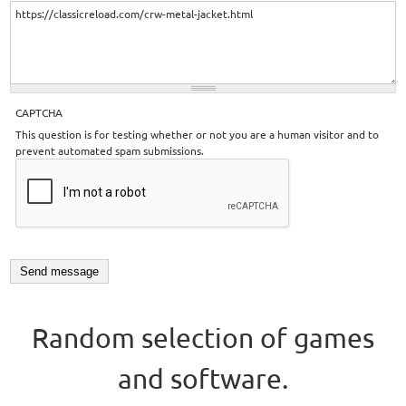
CAPTCHA
This question is for testing whether or not you are a human visitor and to
prevent automated spam submissions.
Random selection of games
and software.