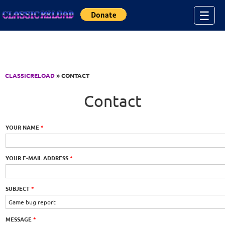
Jump to Content
☰
CLASSICRELOAD
» CONTACT
Contact
YOUR NAME
*
YOUR E-MAIL ADDRESS
*
SUBJECT
*
MESSAGE
*