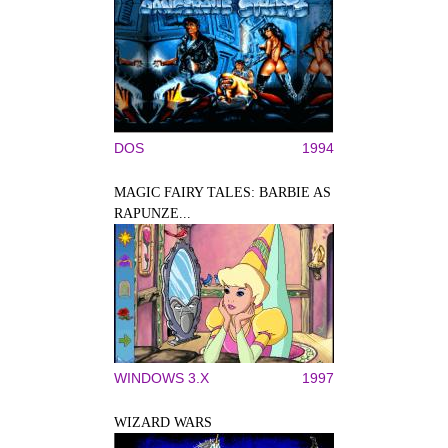
DOS
1994
MAGIC FAIRY TALES: BARBIE AS
RAPUNZE...
WINDOWS 3.X
1997
WIZARD WARS