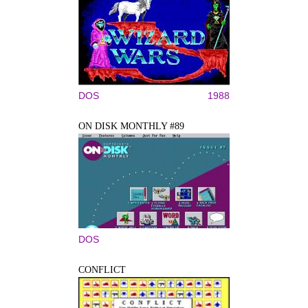
DOS
1988
ON DISK MONTHLY #89
DOS
CONFLICT