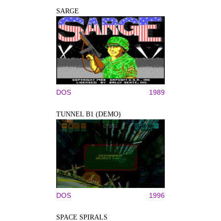
SARGE
DOS
1989
TUNNEL B1 (DEMO)
DOS
1996
SPACE SPIRALS