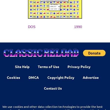
DOS
1990
Site Help
Terms of Use
Privacy Policy
Cookies
DMCA
Copyright Policy
Advertise
Contact Us
We use cookies and other data collection technologies to provide the best