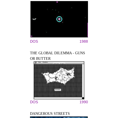
DOS
1988
THE GLOBAL DILEMMA - GUNS
OR BUTTER
DOS
1990
DANGEROUS STREETS