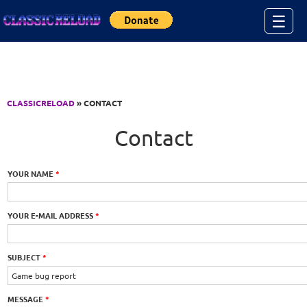
Jump to Content
☰
CLASSICRELOAD
» CONTACT
Contact
YOUR NAME
*
YOUR E-MAIL ADDRESS
*
SUBJECT
*
MESSAGE
*