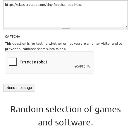
CAPTCHA
This question is for testing whether or not you are a human visitor and to
prevent automated spam submissions.
Random selection of games
and software.