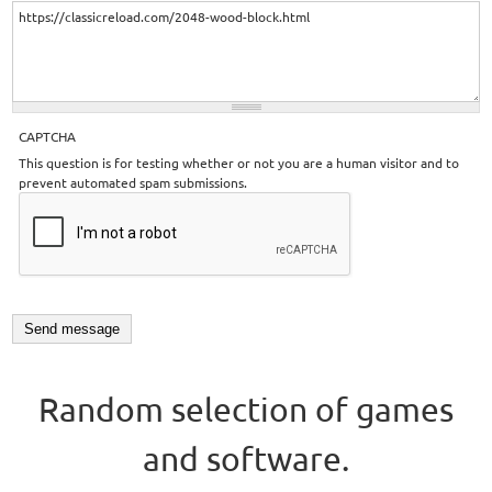
CAPTCHA
This question is for testing whether or not you are a human visitor and to
prevent automated spam submissions.
Random selection of games
and software.