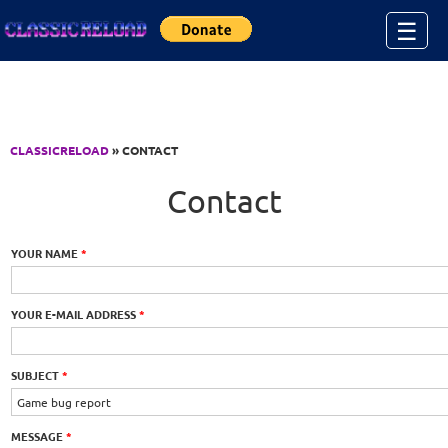
Jump to Content
☰
CLASSICRELOAD
» CONTACT
Contact
YOUR NAME
*
YOUR E-MAIL ADDRESS
*
SUBJECT
*
MESSAGE
*