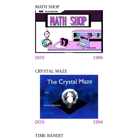
MATH SHOP
DOS
1986
CRYSTAL MAZE
DOS
1994
TIME BANDIT