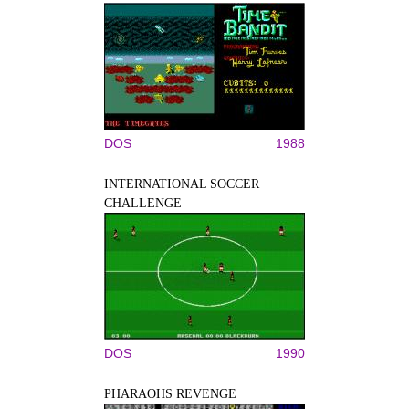
DOS
1988
INTERNATIONAL SOCCER
CHALLENGE
DOS
1990
PHARAOHS REVENGE