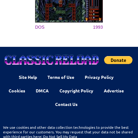
DOS
1993
Site Help
Terms of Use
Privacy Policy
Cookies
DMCA
Copyright Policy
Advertise
Contact Us
We use cookies and other data collection technologies to provide the best
experience for our customers. You may request that your data not be shared
with third parties here:
Do Not Sell My Data