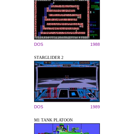
DOS
1988
STARGLIDER 2
DOS
1989
M1 TANK PLATOON