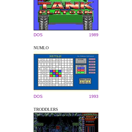
DOS
1989
NUMLO
DOS
1993
TRODDLERS