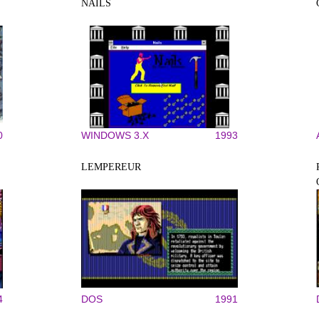
NAILS
0
WINDOWS 3.X
1993
LEMPEREUR
4
DOS
1991