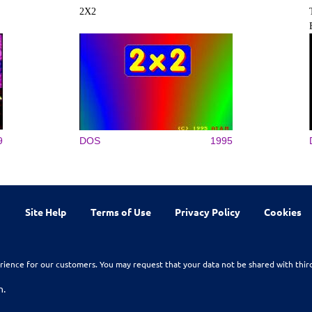
2X2
9
DOS
1995
Site Help
Terms of Use
Privacy Policy
Cookies
rience for our customers. You may request that your data not be shared with thir
n.