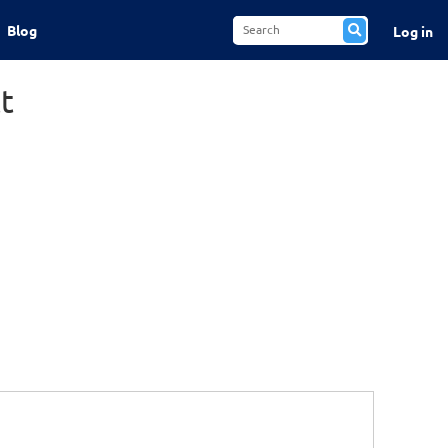
Blog
Log in
t