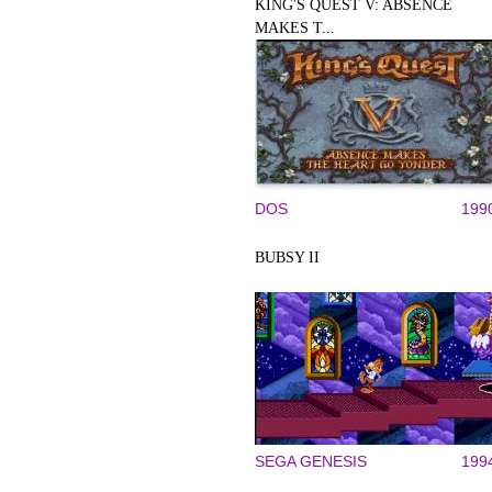
KING'S QUEST V: ABSENCE
MAKES T...
DOS
199
BUBSY II
SEGA GENESIS
199