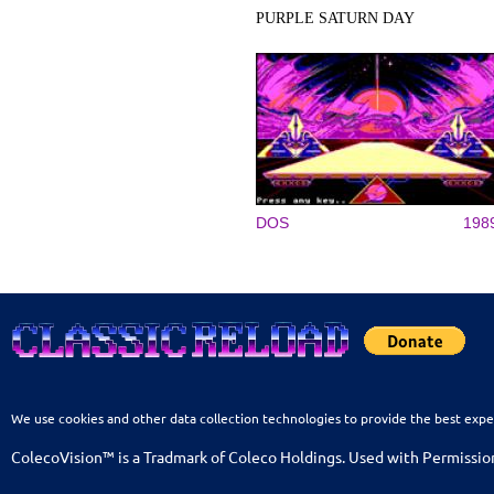
PURPLE SATURN DAY
DOS
198
We use cookies and other data collection technologies to provide the best expe
ColecoVision™ is a Tradmark of Coleco Holdings. Used with Permissio