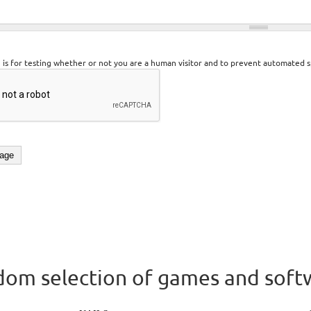
n is for testing whether or not you are a human visitor and to prevent automated 
om selection of games and soft