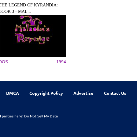
THE LEGEND OF KYRANDIA:
BOOK 3 - MAL...
DOS
1994
DMCA
Copyright Policy
Advertise
Contact Us
d parties here:
Do Not Sell My Data