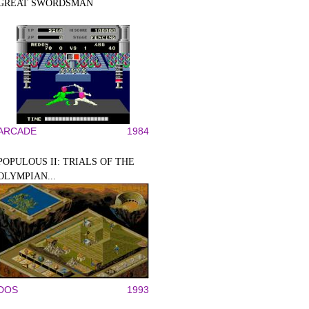
GREAT SWORDSMAN
ARCADE
1984
POPULOUS II: TRIALS OF THE
OLYMPIAN...
DOS
1993