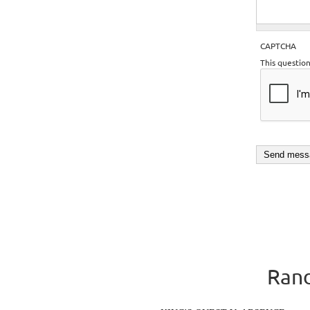
CAPTCHA
This questio
Rand