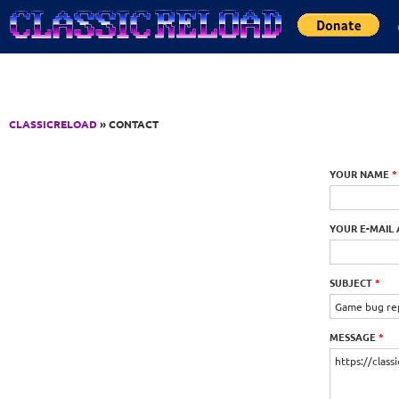
Jump to Content
CLASSICRELOAD
» CONTACT
YOUR NAME
*
YOUR E-MAIL
SUBJECT
*
MESSAGE
*