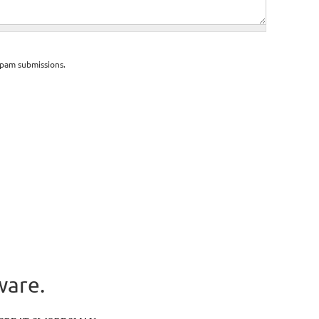
spam submissions.
ware.