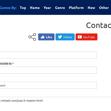
Games By:
Top
Name
Year
Genre
Platform
New
Other
Contac
Like
Follow
YouTube
 ADDRESS
*