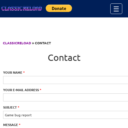
Jump to Content
☰
CLASSICRELOAD
» CONTACT
Contact
YOUR NAME
*
YOUR E-MAIL ADDRESS
*
SUBJECT
*
MESSAGE
*