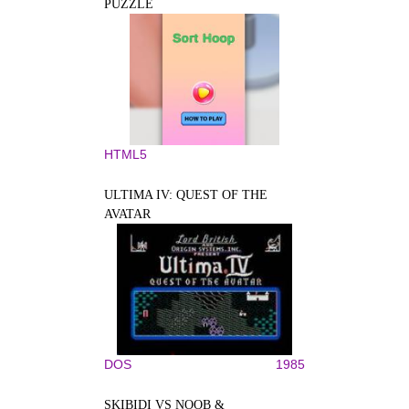
PUZZLE
HTML5
ULTIMA IV: QUEST OF THE
AVATAR
DOS
1985
SKIBIDI VS NOOB &