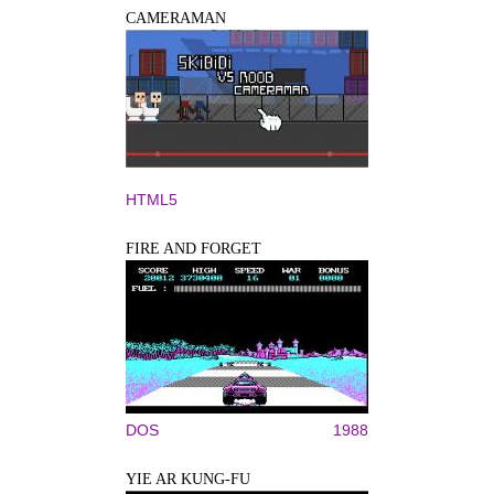
CAMERAMAN
HTML5
FIRE AND FORGET
DOS
1988
YIE AR KUNG-FU