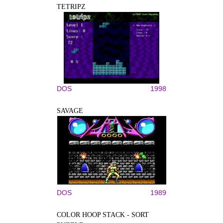
TETRIPZ
DOS
1998
SAVAGE
DOS
1989
COLOR HOOP STACK - SORT