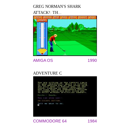
GREG NORMAN'S SHARK
ATTACK!: TH...
AMIGA OS
1990
ADVENTURE C
COMMODORE 64
1984