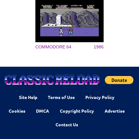
COMMODORE 64
1986
Site Help
Terms of Use
Privacy Policy
Cookies
DMCA
Copyright Policy
Advertise
Contact Us