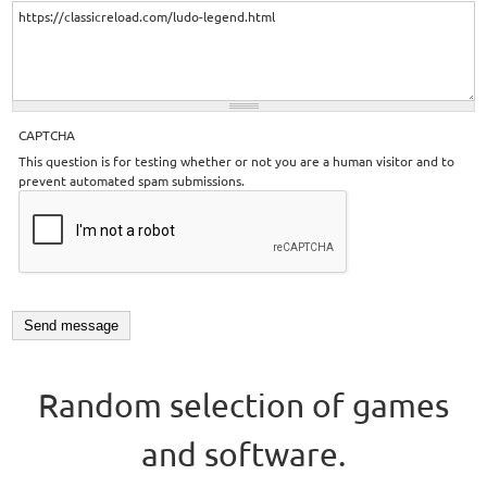
CAPTCHA
This question is for testing whether or not you are a human visitor and to
prevent automated spam submissions.
Random selection of games
and software.