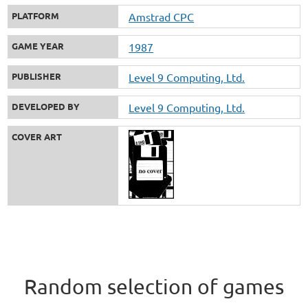
PLATFORM
Amstrad CPC
GAME YEAR
1987
PUBLISHER
Level 9 Computing, Ltd.
DEVELOPED BY
Level 9 Computing, Ltd.
COVER ART
Random selection of games