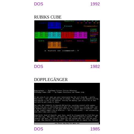
DOS
1992
RUBIKS CUBE
DOS
1982
DOPPLEGÄNGER
DOS
1985