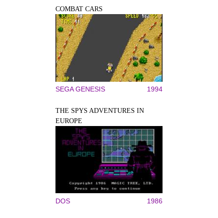
COMBAT CARS
SEGA GENESIS
1994
THE SPYS ADVENTURES IN
EUROPE
DOS
1986