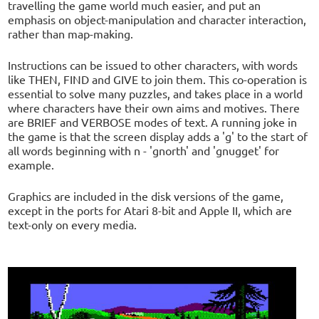
travelling the game world much easier, and put an
emphasis on object-manipulation and character interaction,
rather than map-making.
Instructions can be issued to other characters, with words
like THEN, FIND and GIVE to join them. This co-operation is
essential to solve many puzzles, and takes place in a world
where characters have their own aims and motives. There
are BRIEF and VERBOSE modes of text. A running joke in
the game is that the screen display adds a 'g' to the start of
all words beginning with n - 'gnorth' and 'gnugget' for
example.
Graphics are included in the disk versions of the game,
except in the ports for Atari 8-bit and Apple II, which are
text-only on every media.