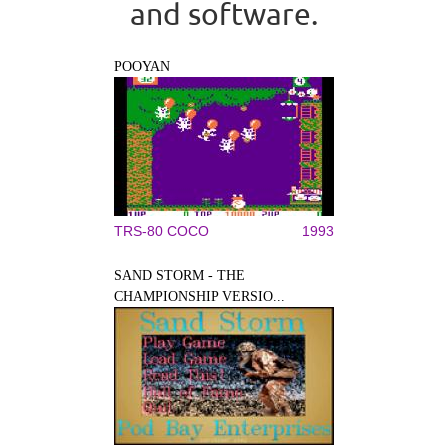
and software.
POOYAN
TRS-80 COCO
1993
SAND STORM - THE
CHAMPIONSHIP VERSIO...