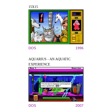
15X15
DOS
1996
AQUARIUS - AN AQUATIC
EXPERIENCE
DOS
2007