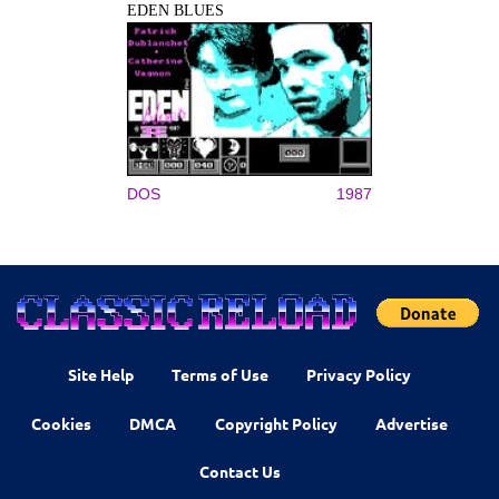
EDEN BLUES
DOS
1987
Site Help
Terms of Use
Privacy Policy
Cookies
DMCA
Copyright Policy
Advertise
Contact Us