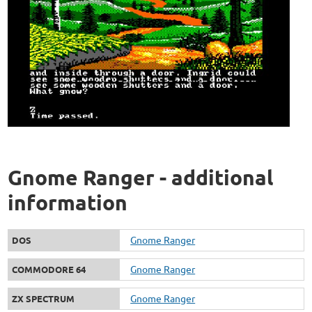
Gnome Ranger - additional
information
Gnome Ranger
DOS
Gnome Ranger
COMMODORE 64
Gnome Ranger
ZX SPECTRUM