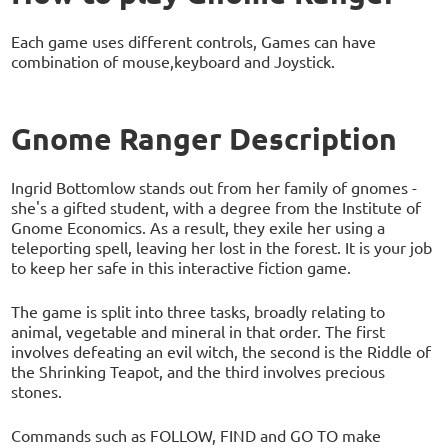
Each game uses different controls, Games can have
combination of mouse,keyboard and Joystick.
Gnome Ranger Description
Ingrid Bottomlow stands out from her family of gnomes -
she's a gifted student, with a degree from the Institute of
Gnome Economics. As a result, they exile her using a
teleporting spell, leaving her lost in the forest. It is your job
to keep her safe in this interactive fiction game.
The game is split into three tasks, broadly relating to
animal, vegetable and mineral in that order. The first
involves defeating an evil witch, the second is the Riddle of
the Shrinking Teapot, and the third involves precious
stones.
Commands such as FOLLOW, FIND and GO TO make