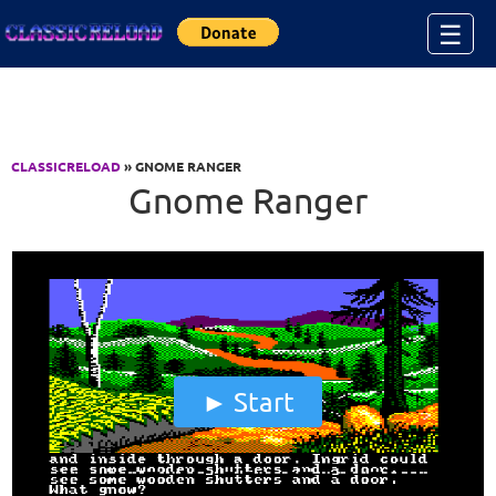
Jump to Content
☰
CLASSICRELOAD
» GNOME RANGER
Gnome Ranger
Start