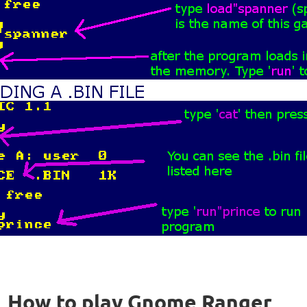
How to play Gnome Ranger