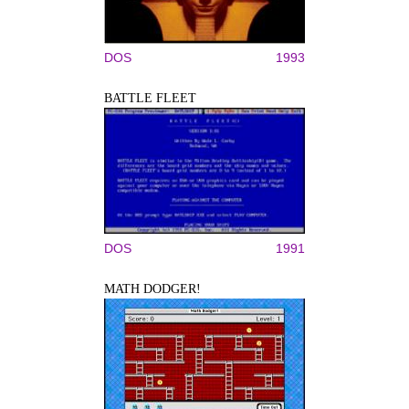
DOS
1993
BATTLE FLEET
DOS
1991
MATH DODGER!