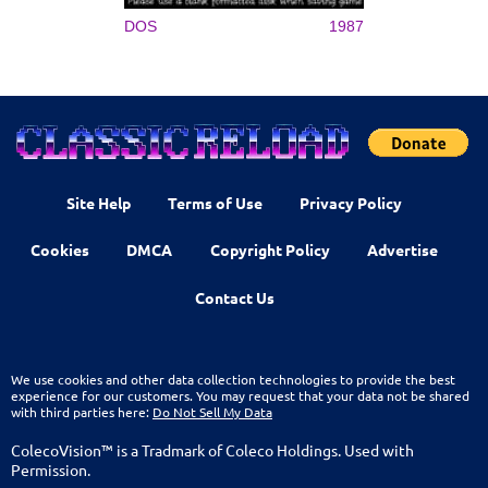
DOS
1987
Site Help
Terms of Use
Privacy Policy
Cookies
DMCA
Copyright Policy
Advertise
Contact Us
We use cookies and other data collection technologies to provide the best
experience for our customers. You may request that your data not be shared
with third parties here:
Do Not Sell My Data
ColecoVision™ is a Tradmark of Coleco Holdings. Used with
Permission.