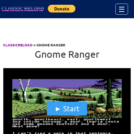
Jump to Content
☰
CLASSICRELOAD
» GNOME RANGER
Gnome Ranger
Start