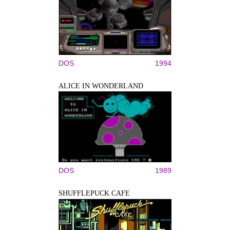
DOS
1994
ALICE IN WONDERLAND
DOS
1989
SHUFFLEPUCK CAFE