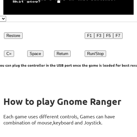
Restore
F1
F3
F5
F7
C=
Space
Return
Run/Stop
u can plug the controller in the USB port once the game is loaded for best resu
How to play Gnome Ranger
Each game uses different controls, Games can have
combination of mouse,keyboard and Joystick.