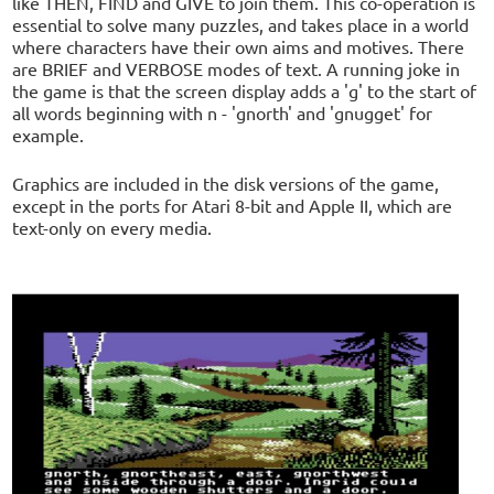
like THEN, FIND and GIVE to join them. This co-operation is
essential to solve many puzzles, and takes place in a world
where characters have their own aims and motives. There
are BRIEF and VERBOSE modes of text. A running joke in
the game is that the screen display adds a 'g' to the start of
all words beginning with n - 'gnorth' and 'gnugget' for
example.
Graphics are included in the disk versions of the game,
except in the ports for Atari 8-bit and Apple II, which are
text-only on every media.