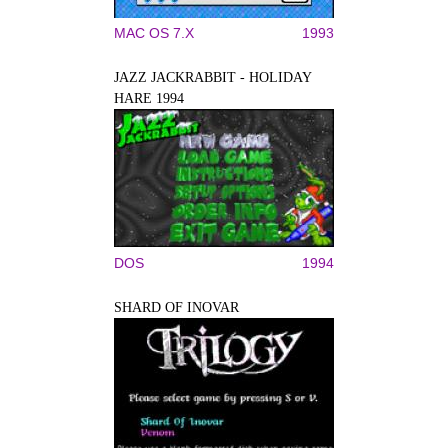
MAC OS 7.X
1993
JAZZ JACKRABBIT - HOLIDAY
HARE 1994
DOS
1994
SHARD OF INOVAR