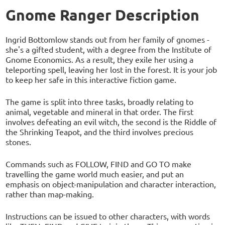
Gnome Ranger Description
Ingrid Bottomlow stands out from her family of gnomes -
she's a gifted student, with a degree from the Institute of
Gnome Economics. As a result, they exile her using a
teleporting spell, leaving her lost in the forest. It is your job
to keep her safe in this interactive fiction game.
The game is split into three tasks, broadly relating to
animal, vegetable and mineral in that order. The first
involves defeating an evil witch, the second is the Riddle of
the Shrinking Teapot, and the third involves precious
stones.
Commands such as FOLLOW, FIND and GO TO make
travelling the game world much easier, and put an
emphasis on object-manipulation and character interaction,
rather than map-making.
Instructions can be issued to other characters, with words