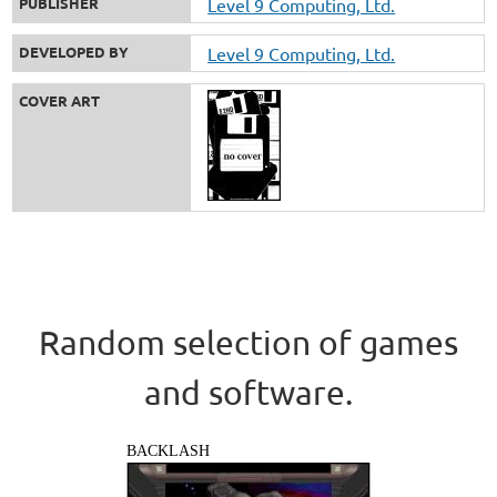
PUBLISHER
Level 9 Computing, Ltd.
DEVELOPED BY
Level 9 Computing, Ltd.
COVER ART
Random selection of games
and software.
BACKLASH