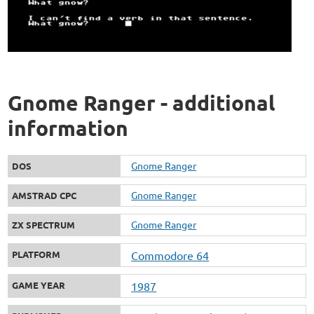
Gnome Ranger - additional
information
Gnome Ranger
DOS
Gnome Ranger
AMSTRAD CPC
Gnome Ranger
ZX SPECTRUM
PLATFORM
Commodore 64
GAME YEAR
1987