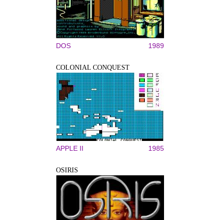
DOS
1989
COLONIAL CONQUEST
APPLE II
1985
OSIRIS