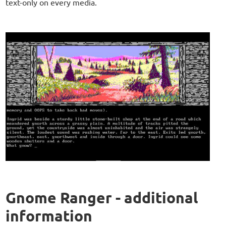
text-only on every media.
Gnome Ranger - additional
information