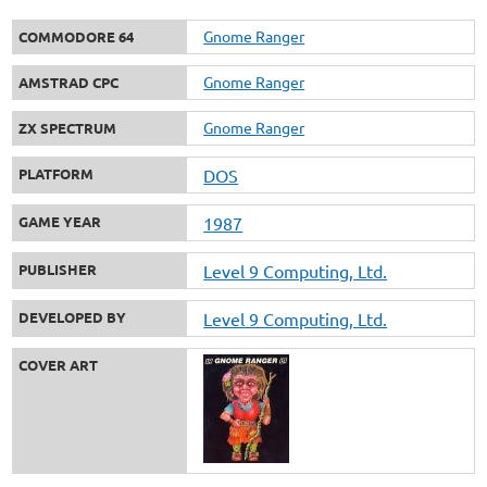
Gnome Ranger
COMMODORE 64
Gnome Ranger
AMSTRAD CPC
Gnome Ranger
ZX SPECTRUM
PLATFORM
DOS
GAME YEAR
1987
PUBLISHER
Level 9 Computing, Ltd.
DEVELOPED BY
Level 9 Computing, Ltd.
COVER ART