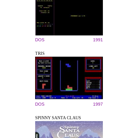
DOS
1991
TRIS
DOS
1997
SPINNY SANTA CLAUS