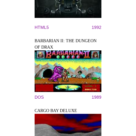
HTML5
1992
BARBARIAN II: THE DUNGEON
OF DRAX
DOS
1989
CARGO BAY DELUXE