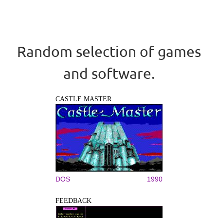
Random selection of games
and software.
CASTLE MASTER
DOS
1990
FEEDBACK