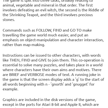
animal, vegetable and mineral in that order. The first
involves defeating an evil witch, the second is the Riddle of
the Shrinking Teapot, and the third involves precious
stones.
Commands such as FOLLOW, FIND and GO TO make
travelling the game world much easier, and put an
emphasis on object-manipulation and character interaction,
rather than map-making.
Instructions can be issued to other characters, with words
like THEN, FIND and GIVE to join them. This co-operation is
essential to solve many puzzles, and takes place in a world
where characters have their own aims and motives. There
are BRIEF and VERBOSE modes of text. A running joke in
the game is that the screen display adds a 'g' to the start of
all words beginning with n - 'gnorth' and 'gnugget' for
example.
Graphics are included in the disk versions of the game,
except in the ports for Atari 8-bit and Apple II, which are