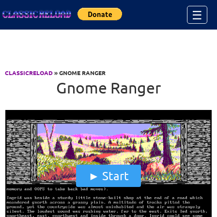
Jump to Content
☰
CLASSICRELOAD
» GNOME RANGER
Gnome Ranger
Start