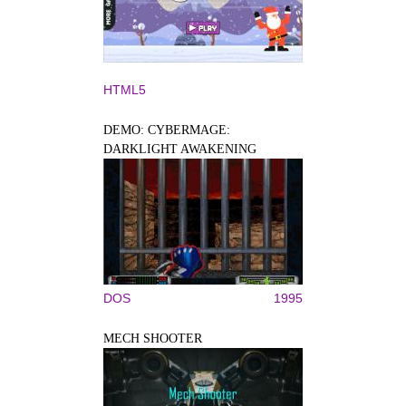
HTML5
DEMO: CYBERMAGE:
DARKLIGHT AWAKENING
DOS
1995
MECH SHOOTER