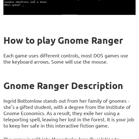
How to play Gnome Ranger
Each game uses different controls, most DOS games use
the keyboard arrows. Some will use the mouse.
Gnome Ranger Description
Ingrid Bottomlow stands out from her family of gnomes -
she's a gifted student, with a degree from the Institute of
Gnome Economics. As a result, they exile her using a
teleporting spell, leaving her lost in the forest. It is your job
to keep her safe in this interactive fiction game.
The game is split into three tasks, broadly relating to