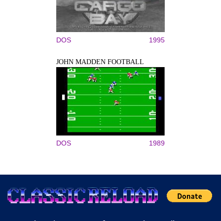
DOS
1995
JOHN MADDEN FOOTBALL
DOS
1989