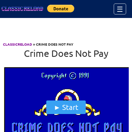
Jump to Content
☰
CLASSICRELOAD
» CRIME DOES NOT PAY
Crime Does Not Pay
Start