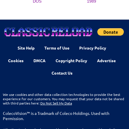
DOS
1989
Site Help
Terms of Use
Privacy Policy
Cookies
DMCA
Copyright Policy
Advertise
Contact Us
We use cookies and other data collection technologies to provide the best
experience for our customers. You may request that your data not be shared
with third parties here:
Do Not Sell My Data
ColecoVision™ is a Tradmark of Coleco Holdings. Used with
Permission.