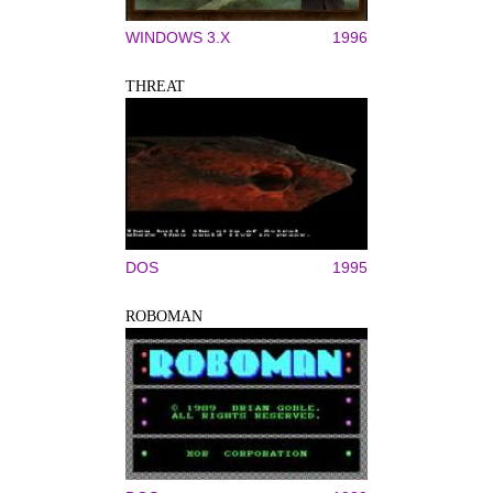
WINDOWS 3.X
1996
THREAT
DOS
1995
ROBOMAN