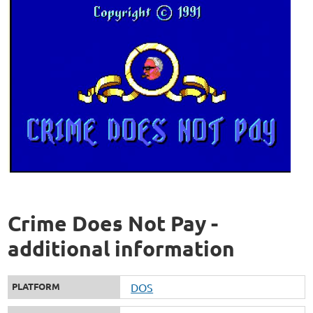
Crime Does Not Pay -
additional information
PLATFORM
DOS