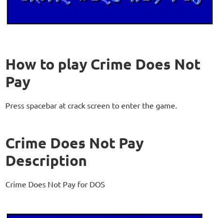
How to play Crime Does Not
Pay
Press spacebar at crack screen to enter the game.
Crime Does Not Pay
Description
Crime Does Not Pay for DOS