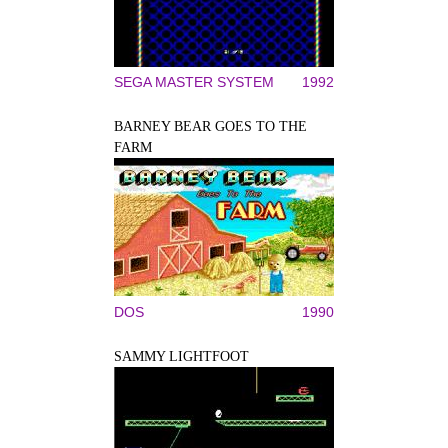
SEGA MASTER SYSTEM
1992
BARNEY BEAR GOES TO THE
FARM
DOS
1990
SAMMY LIGHTFOOT