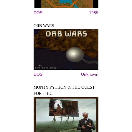
DOS
1989
ORB WARS
DOS
Unknown
MONTY PYTHON & THE QUEST
FOR THE...