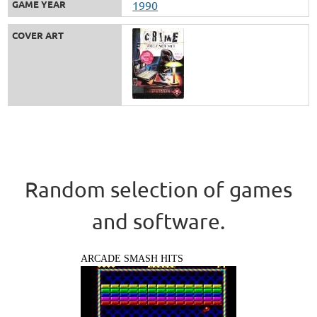
GAME YEAR
1990
COVER ART
Random selection of games
and software.
ARCADE SMASH HITS