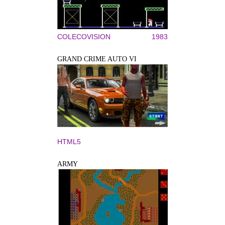
COLECOVISION
1983
GRAND CRIME AUTO VI
HTML5
ARMY