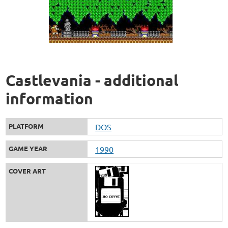
Castlevania - additional
information
PLATFORM
DOS
GAME YEAR
1990
COVER ART