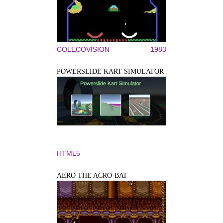
COLECOVISION
1983
POWERSLIDE KART SIMULATOR
HTML5
AERO THE ACRO-BAT