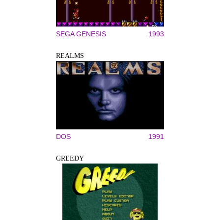
SEGA GENESIS
1993
REALMS
DOS
1991
GREEDY