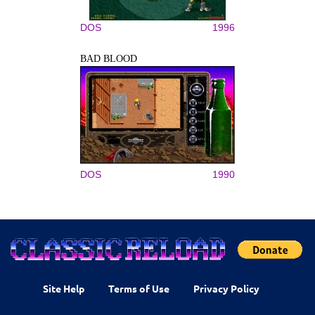
DOS
1996
BAD BLOOD
DOS
1990
Site Help
Terms of Use
Privacy Policy