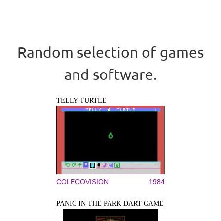
Random selection of games
and software.
TELLY TURTLE
COLECOVISION
1984
PANIC IN THE PARK DART GAME