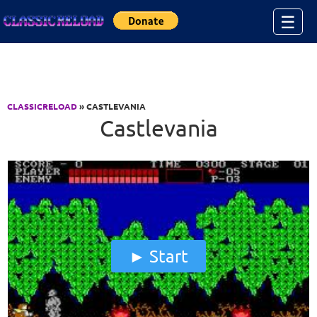
Jump to Content
☰
CLASSICRELOAD
» CASTLEVANIA
Castlevania
Start