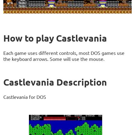
How to play Castlevania
Each game uses different controls, most DOS games use
the keyboard arrows. Some will use the mouse.
Castlevania Description
Castlevania for DOS