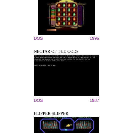
DOS
1995
NECTAR OF THE GODS
DOS
1987
FLIPPER SLIPPER