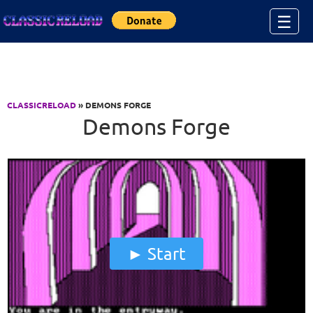
Jump to Content
☰
CLASSICRELOAD
» DEMONS FORGE
Demons Forge
Start