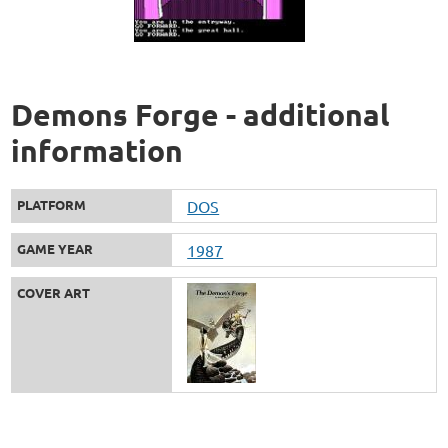
Demons Forge - additional
information
PLATFORM
DOS
GAME YEAR
1987
COVER ART