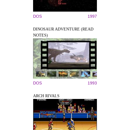
DOS
1997
DINOSAUR ADVENTURE (READ
NOTES)
DOS
1993
ARCH RIVALS