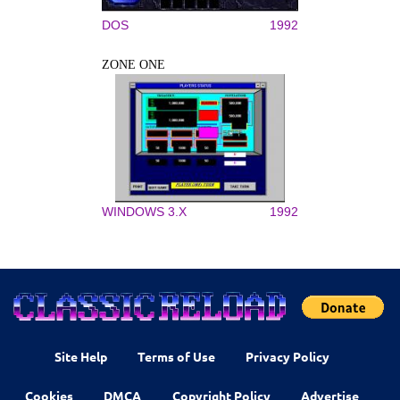
DOS
1992
ZONE ONE
WINDOWS 3.X
1992
Site Help
Terms of Use
Privacy Policy
Cookies
DMCA
Copyright Policy
Advertise