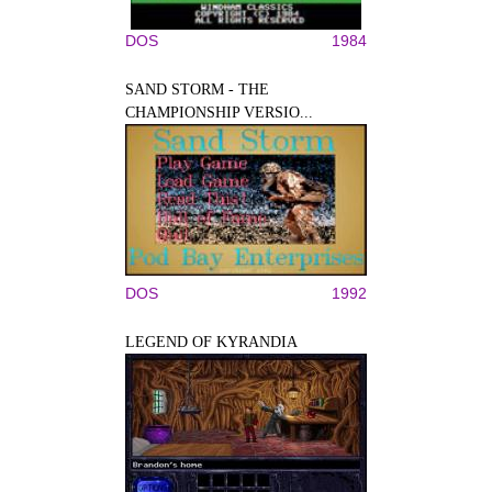
DOS
1984
SAND STORM - THE
CHAMPIONSHIP VERSIO...
DOS
1992
LEGEND OF KYRANDIA