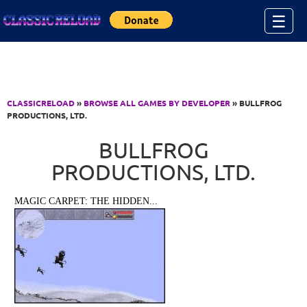
Jump to Content
☰
CLASSICRELOAD
»
BROWSE ALL GAMES BY DEVELOPER
» BULLFROG
PRODUCTIONS, LTD.
BULLFROG
PRODUCTIONS, LTD.
MAGIC CARPET: THE HIDDEN...