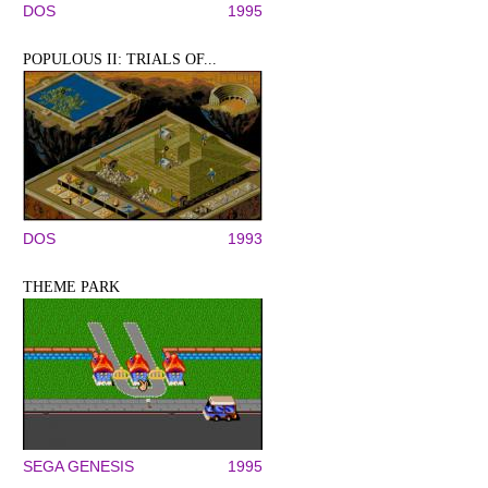
DOS
1995
POPULOUS II: TRIALS OF...
DOS
1993
THEME PARK
SEGA GENESIS
1995