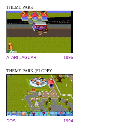
THEME PARK
ATARI JAGUAR
1995
THEME PARK (FLOPPY...
DOS
1994