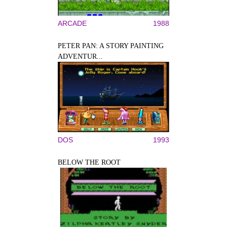
ARCADE
1988
PETER PAN: A STORY PAINTING
ADVENTUR...
DOS
1993
BELOW THE ROOT