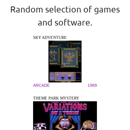
Random selection of games
and software.
SKY ADVENTURE
ARCADE
1989
THEME PARK MYSTERY