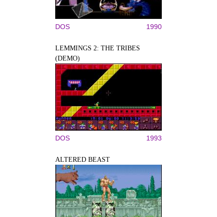
DOS
1990
LEMMINGS 2: THE TRIBES
(DEMO)
DOS
1993
ALTERED BEAST