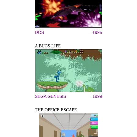
DOS
1995
A BUGS LIFE
SEGA GENESIS
1999
THE OFFICE ESCAPE