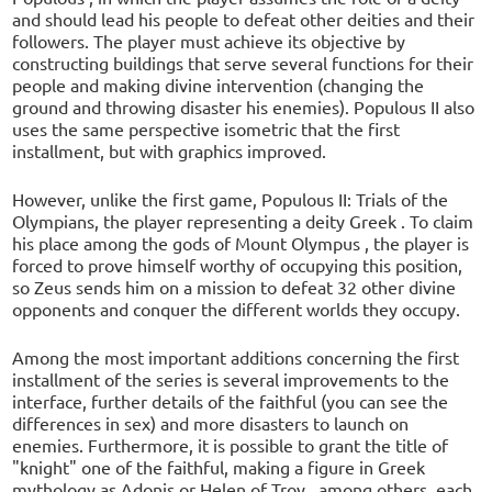
and should lead his people to defeat other deities and their
followers. The player must achieve its objective by
constructing buildings that serve several functions for their
people and making divine intervention (changing the
ground and throwing disaster his enemies). Populous II also
uses the same perspective isometric that the first
installment, but with graphics improved.
However, unlike the first game, Populous II: Trials of the
Olympians, the player representing a deity Greek . To claim
his place among the gods of Mount Olympus , the player is
forced to prove himself worthy of occupying this position,
so Zeus sends him on a mission to defeat 32 other divine
opponents and conquer the different worlds they occupy.
Among the most important additions concerning the first
installment of the series is several improvements to the
interface, further details of the faithful (you can see the
differences in sex) and more disasters to launch on
enemies. Furthermore, it is possible to grant the title of
"knight" one of the faithful, making a figure in Greek
mythology as Adonis or Helen of Troy , among others, each