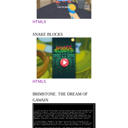
HTML5
SNAKE BLOCKS
HTML5
BRIMSTONE: THE DREAM OF
GAWAIN