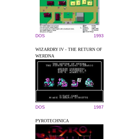
DOS
1993
WIZARDRY IV - THE RETURN OF
WERDNA
DOS
1987
PYROTECHNICA