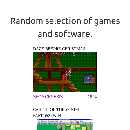
Random selection of games
and software.
DAZE BEFORE CHRISTMAS
SEGA GENESIS
1994
CASTLE OF THE WINDS
PART1&2 (WIN...