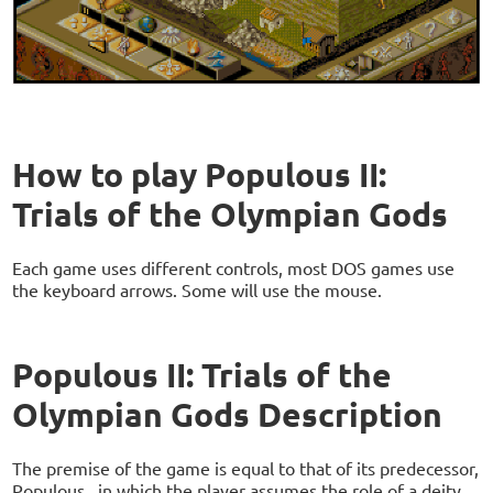
How to play Populous II:
Trials of the Olympian Gods
Each game uses different controls, most DOS games use
the keyboard arrows. Some will use the mouse.
Populous II: Trials of the
Olympian Gods Description
The premise of the game is equal to that of its predecessor,
Populous , in which the player assumes the role of a deity