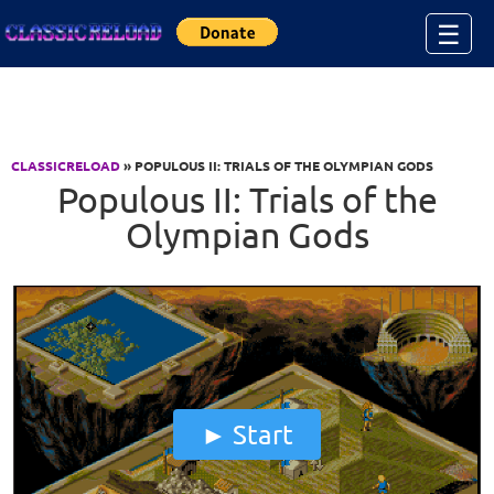
Jump to Content
☰
CLASSICRELOAD
» POPULOUS II: TRIALS OF THE OLYMPIAN GODS
Populous II: Trials of the
Olympian Gods
Start