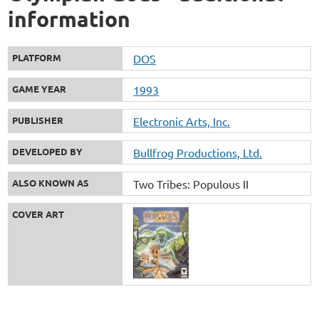
information
PLATFORM
DOS
GAME YEAR
1993
PUBLISHER
Electronic Arts, Inc.
DEVELOPED BY
Bullfrog Productions, Ltd.
ALSO KNOWN AS
Two Tribes: Populous II
COVER ART