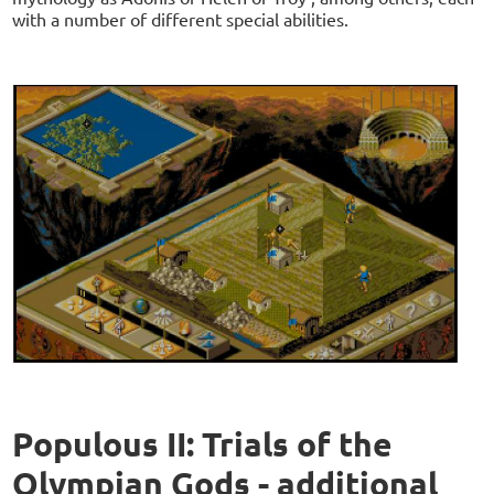
with a number of different special abilities.
Populous II: Trials of the
Olympian Gods - additional