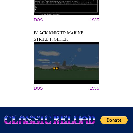
DOS
1985
BLACK KNIGHT: MARINE
STRIKE FIGHTER
DOS
1995