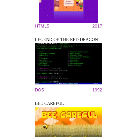
HTML5
2017
LEGEND OF THE RED DRAGON
DOS
1992
BEE CAREFUL