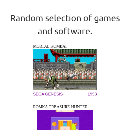
Random selection of games
and software.
MORTAL KOMBAT
SEGA GENESIS
1993
ROMKA TREASURE HUNTER