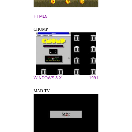
HTML5
CHOMP
WINDOWS 3.X
1991
MAD TV