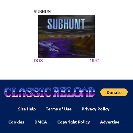
SUBHUNT
DOS
1997
Site Help
Terms of Use
Privacy Policy
Cookies
DMCA
Copyright Policy
Advertise