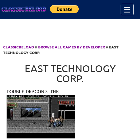
Jump to Content
☰
CLASSICRELOAD
»
BROWSE ALL GAMES BY DEVELOPER
» EAST
TECHNOLOGY CORP.
EAST TECHNOLOGY
CORP.
DOUBLE DRAGON 3: THE...