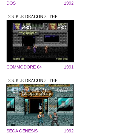
DOS
1992
DOUBLE DRAGON 3: THE...
COMMODORE 64
1991
DOUBLE DRAGON 3: THE...
SEGA GENESIS
1992