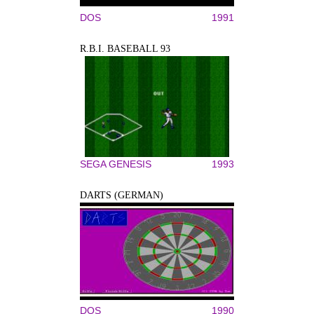
DOS
1991
R.B.I. BASEBALL 93
SEGA GENESIS
1993
DARTS (GERMAN)
DOS
1990