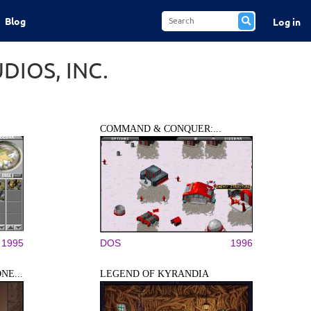
Blog
Log in
IOS, INC.
COMMAND & CONQUER:...
1995
DOS
1996
NE...
LEGEND OF KYRANDIA