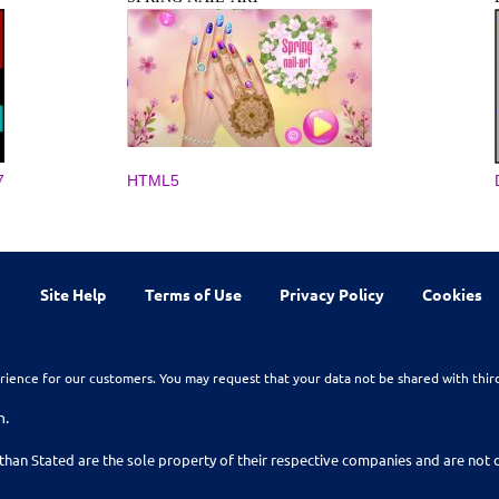
7
HTML5
Site Help
Terms of Use
Privacy Policy
Cookies
rience for our customers. You may request that your data not be shared with thir
n.
than Stated are the sole property of their respective companies and are no