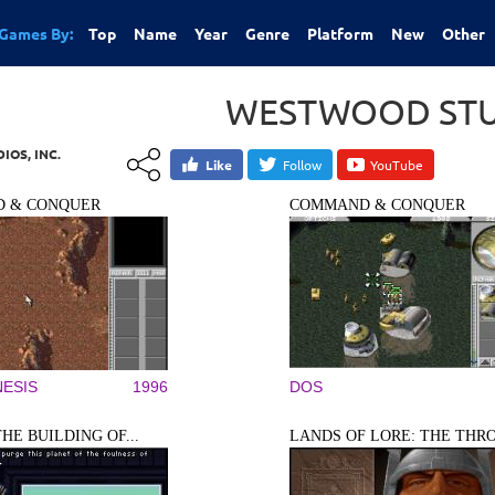
Games By:
Top
Name
Year
Genre
Platform
New
Other
WESTWOOD STUD
OS, INC.
Like
Follow
YouTube
 & CONQUER
COMMAND & CONQUER
ESIS
1996
DOS
THE BUILDING OF...
LANDS OF LORE: THE THRO