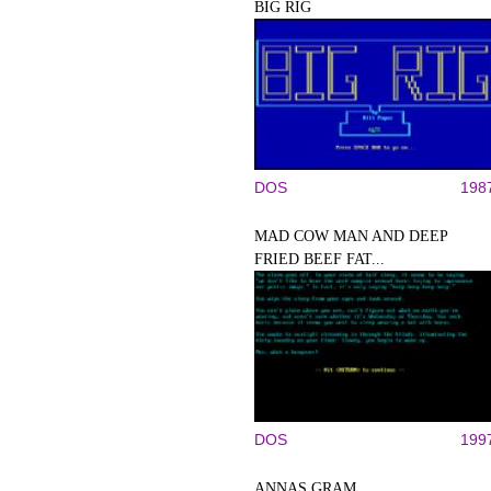
BIG RIG
DOS
198
MAD COW MAN AND DEEP
FRIED BEEF FAT...
DOS
199
ANNAS GRAM