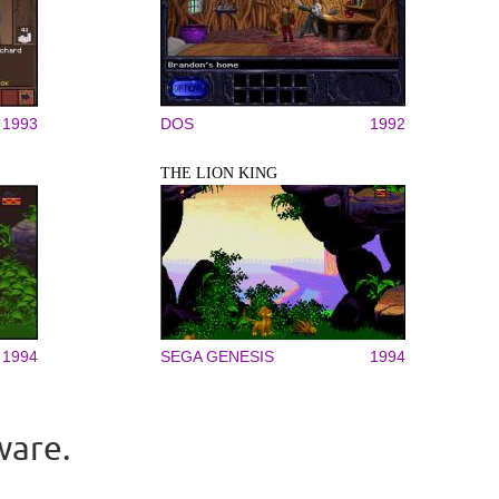
1993
DOS
1992
THE LION KING
1994
SEGA GENESIS
1994
ware.