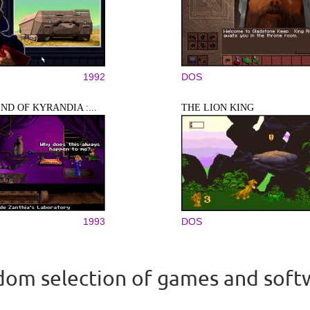
1992
DOS
ND OF KYRANDIA :...
THE LION KING
1993
DOS
om selection of games and soft