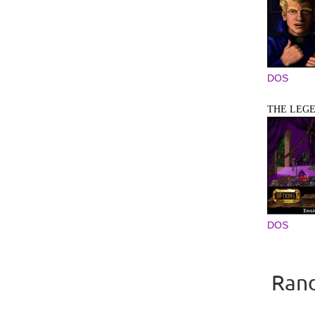
DOS
THE LEGE
DOS
Rand