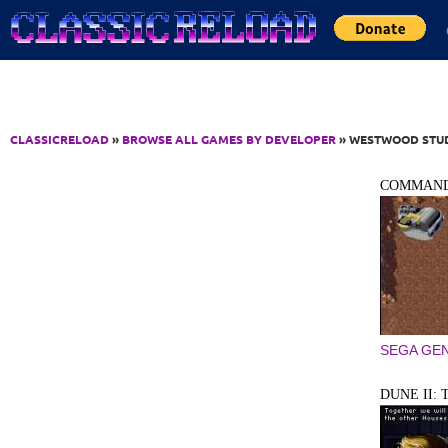
Jump to Content
CLASSICRELOAD
»
BROWSE ALL GAMES BY DEVELOPER
» WESTWOOD STUDI
COMMAND
SEGA GEN
DUNE II: 