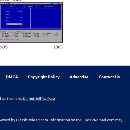
DOS
1983
DMCA
Copyright Policy
Advertise
Contact Us
d parties here:
Do Not Sell My Data
t owned by ClassicReload.com. Information on the ClassicReload.com may