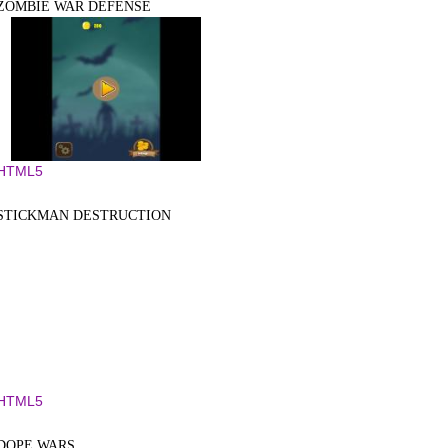
ZOMBIE WAR DEFENSE
HTML5
STICKMAN DESTRUCTION
HTML5
DOPE WARS