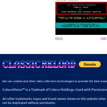
DOS
198
We use cookies and other data collection technologies to provide the best expe
ColecoVision™ is a Tradmark of Coleco Holdings. Used with Permissio
All other trademarks, logos and brand names shown on this website other 
not be duplicated without permission.