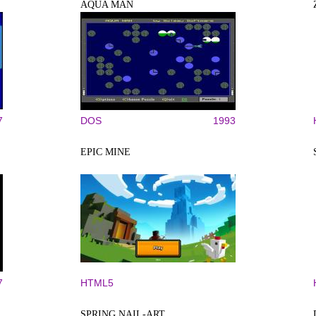
AQUA MAN
7
DOS
1993
EPIC MINE
7
HTML5
SPRING NAIL-ART