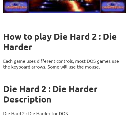
How to play Die Hard 2 : Die
Harder
Each game uses different controls, most DOS games use
the keyboard arrows. Some will use the mouse.
Die Hard 2 : Die Harder
Description
Die Hard 2 : Die Harder for DOS