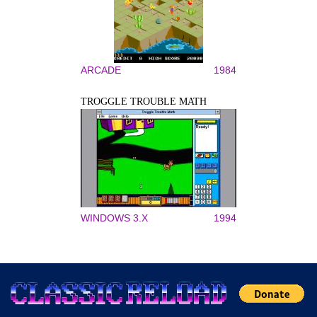
ARCADE
1984
TROGGLE TROUBLE MATH
WINDOWS 3.X
1994