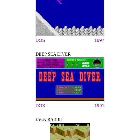
DOS
1997
DEEP SEA DIVER
DOS
1991
JACK RABBIT