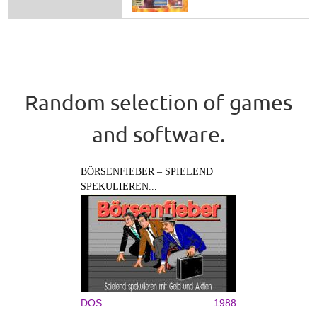
Random selection of games
and software.
BÖRSENFIEBER – SPIELEND
SPEKULIEREN...
DOS
1988