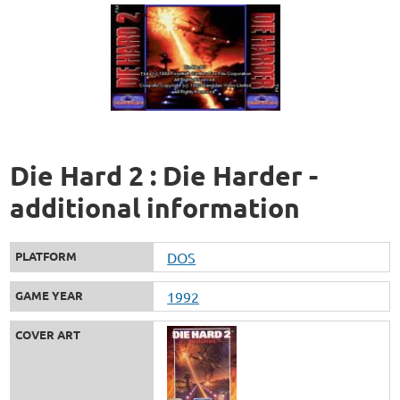
Die Hard 2 : Die Harder -
additional information
PLATFORM
DOS
GAME YEAR
1992
COVER ART