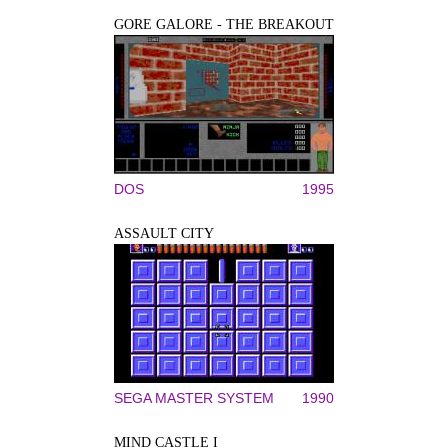
GORE GALORE - THE BREAKOUT
DOS
1995
ASSAULT CITY
SEGA MASTER SYSTEM
1990
MIND CASTLE I