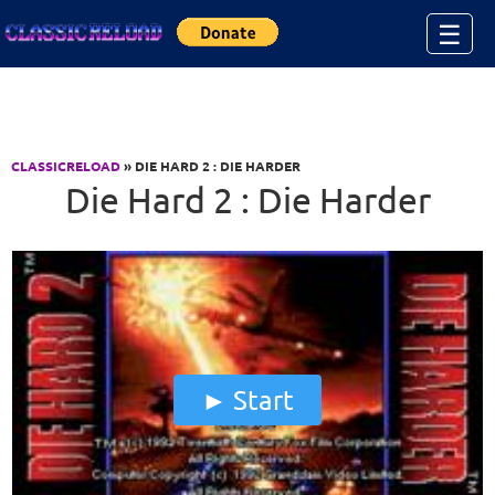
Jump to Content
☰
CLASSICRELOAD
» DIE HARD 2 : DIE HARDER
Die Hard 2 : Die Harder
Start