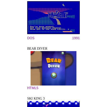
DOS
1991
BEAR DIVER
HTML5
SKI KING 3