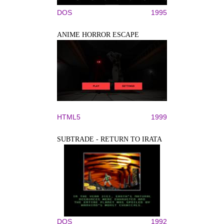
DOS
1995
ANIME HORROR ESCAPE
HTML5
1999
SUBTRADE - RETURN TO IRATA
DOS
1992