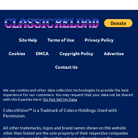
Site Help
Terms of Use
Privacy Policy
Cookies
DMCA
Copyright Policy
Advertise
Contact Us
We use cookies and other data collection technologies to provide the best
experience for our customers. You may request that your data not be shared
with third parties here:
Do Not Sell My Data
ColecoVision™ is a Tradmark of Coleco Holdings. Used with
Permission.
All other trademarks, logos and brand names shown on this website
other than Stated are the sole property of their respective companies