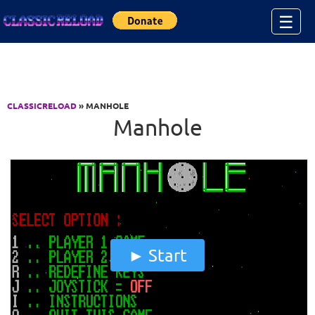
Jump to Content
☰
CLASSICRELOAD
» MANHOLE
Manhole
Start