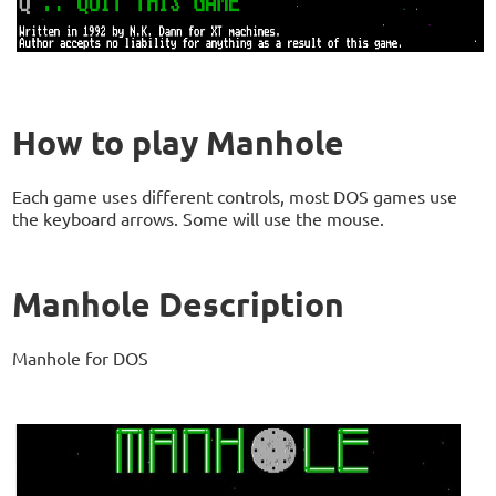
How to play Manhole
Each game uses different controls, most DOS games use
the keyboard arrows. Some will use the mouse.
Manhole Description
Manhole for DOS