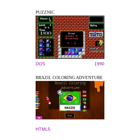
PUZZNIC
DOS
1990
BRAZIL COLORING ADVENTURE
HTML5