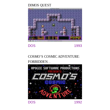
DIMOS QUEST
DOS
1993
COSMO’S COSMIC ADVENTURE:
FORBIDDEN...
DOS
1992