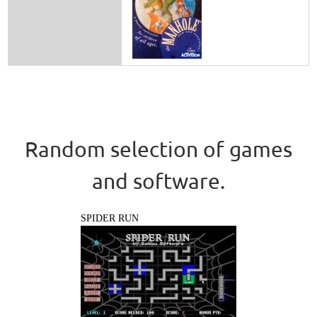
Random selection of games
and software.
SPIDER RUN