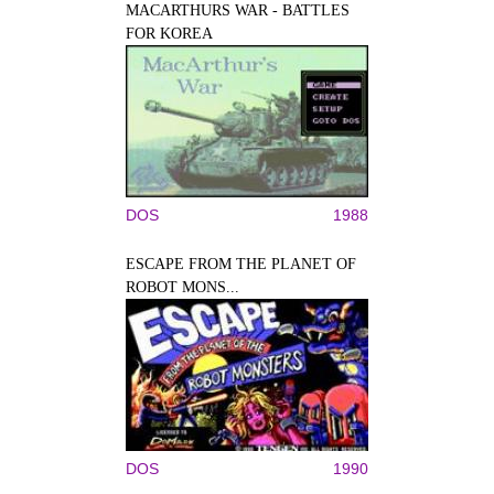
MACARTHURS WAR - BATTLES
FOR KOREA
DOS
1988
ESCAPE FROM THE PLANET OF
ROBOT MONS...
DOS
1990