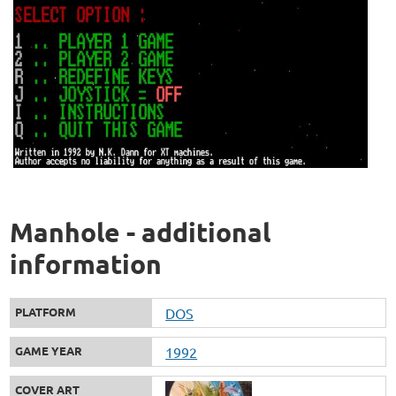
Manhole - additional
information
PLATFORM
DOS
GAME YEAR
1992
COVER ART