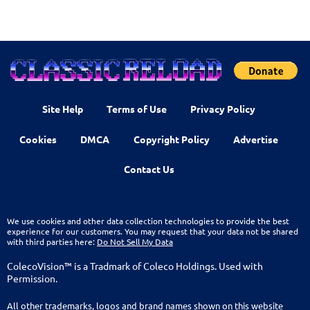
Site Help
Terms of Use
Privacy Policy
Cookies
DMCA
Copyright Policy
Advertise
Contact Us
We use cookies and other data collection technologies to provide the best
experience for our customers. You may request that your data not be shared
with third parties here:
Do Not Sell My Data
ColecoVision™ is a Tradmark of Coleco Holdings. Used with
Permission.
All other trademarks, logos and brand names shown on this website