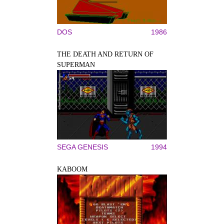
DOS
1986
THE DEATH AND RETURN OF
SUPERMAN
SEGA GENESIS
1994
KABOOM