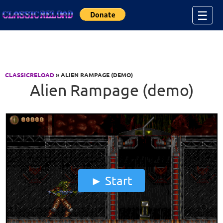
Jump to Content
☰
CLASSICRELOAD
» ALIEN RAMPAGE (DEMO)
Alien Rampage (demo)
Start