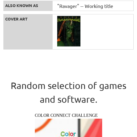
ALSO KNOWN AS
"Ravager" -- Working title
COVER ART
Random selection of games
and software.
COLOR CONNECT CHALLENGE