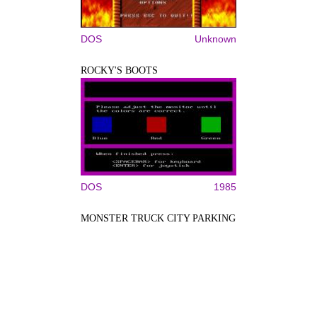
DOS
Unknown
ROCKY'S BOOTS
DOS
1985
MONSTER TRUCK CITY PARKING