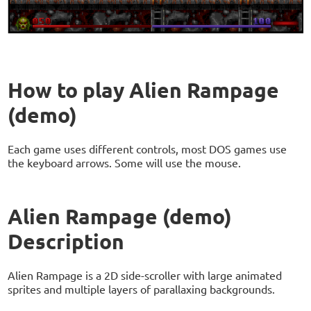
How to play Alien Rampage
(demo)
Each game uses different controls, most DOS games use
the keyboard arrows. Some will use the mouse.
Alien Rampage (demo)
Description
Alien Rampage is a 2D side-scroller with large animated
sprites and multiple layers of parallaxing backgrounds.