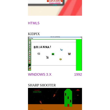
HTML5
KIDPIX
WINDOWS 3.X
1992
SHARP SHOOTER