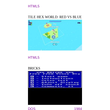
HTML5
TILE HEX WORLD: RED VS BLUE
HTML5
BRICKS
DOS
1984