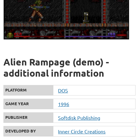
Alien Rampage (demo) -
additional information
PLATFORM
DOS
GAME YEAR
1996
PUBLISHER
Softdisk Publishing
DEVELOPED BY
Inner Circle Creations