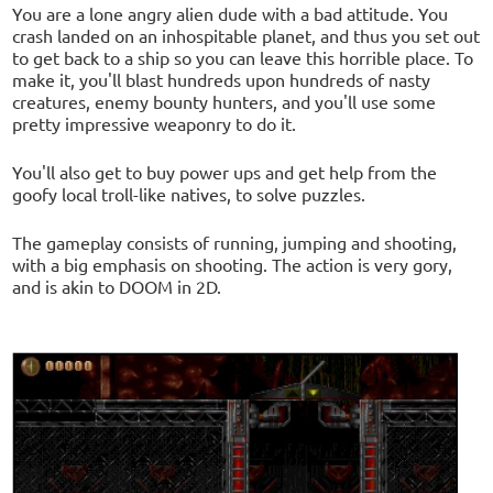
You are a lone angry alien dude with a bad attitude. You
crash landed on an inhospitable planet, and thus you set out
to get back to a ship so you can leave this horrible place. To
make it, you'll blast hundreds upon hundreds of nasty
creatures, enemy bounty hunters, and you'll use some
pretty impressive weaponry to do it.
You'll also get to buy power ups and get help from the
goofy local troll-like natives, to solve puzzles.
The gameplay consists of running, jumping and shooting,
with a big emphasis on shooting. The action is very gory,
and is akin to DOOM in 2D.