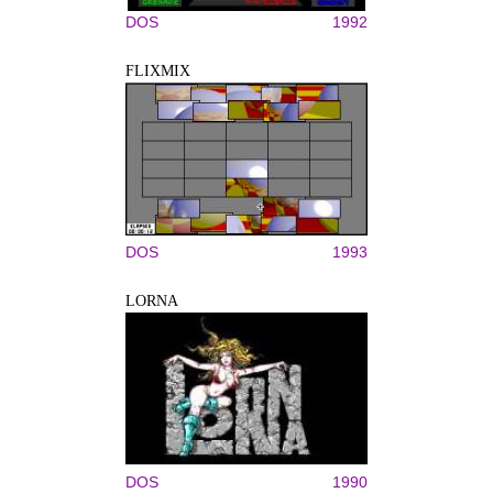
DOS
1992
FLIXMIX
DOS
1993
LORNA
DOS
1990