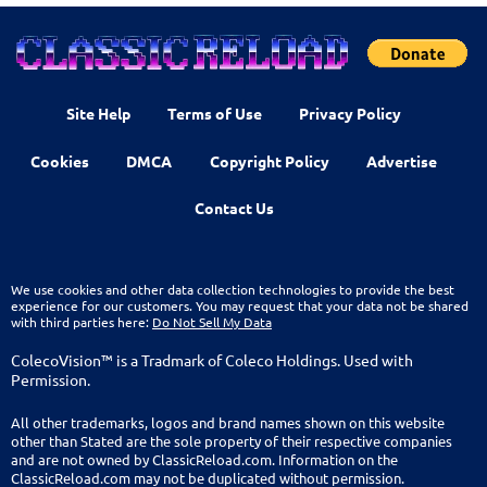
Site Help
Terms of Use
Privacy Policy
Cookies
DMCA
Copyright Policy
Advertise
Contact Us
We use cookies and other data collection technologies to provide the best
experience for our customers. You may request that your data not be shared
with third parties here:
Do Not Sell My Data
ColecoVision™ is a Tradmark of Coleco Holdings. Used with
Permission.
All other trademarks, logos and brand names shown on this website
other than Stated are the sole property of their respective companies
and are not owned by ClassicReload.com. Information on the
ClassicReload.com may not be duplicated without permission.