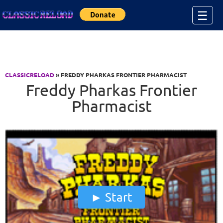
Jump to Content
☰
CLASSICRELOAD
» FREDDY PHARKAS FRONTIER PHARMACIST
Freddy Pharkas Frontier
Pharmacist
Start