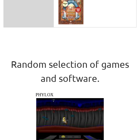
Random selection of games
and software.
PHYLOX