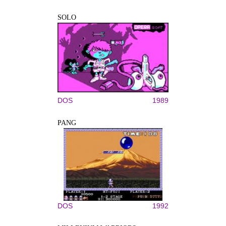
SOLO
DOS
1989
PANG
DOS
1992