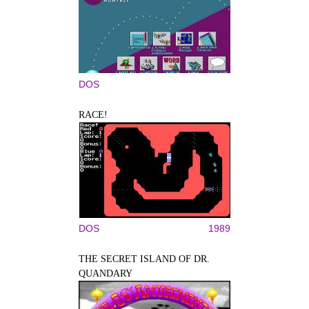
DOS
RACE!
DOS
1989
THE SECRET ISLAND OF DR.
QUANDARY