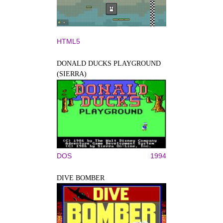
HTML5
DONALD DUCKS PLAYGROUND
(SIERRA)
DOS
1994
DIVE BOMBER