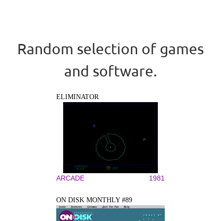
Random selection of games
and software.
ELIMINATOR
ARCADE
1981
ON DISK MONTHLY #89