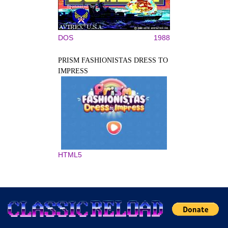
DOS
1988
PRISM FASHIONISTAS DRESS TO
IMPRESS
HTML5