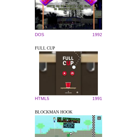
DOS
1992
FULL CUP
HTML5
1991
BLOCKMAN HOOK