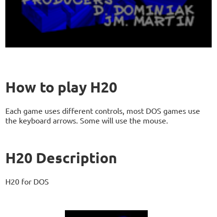
How to play H20
Each game uses different controls, most DOS games use
the keyboard arrows. Some will use the mouse.
H20 Description
H20 for DOS