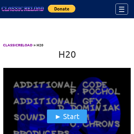
Jump to Content
☰
CLASSICRELOAD
» H20
H20
Start