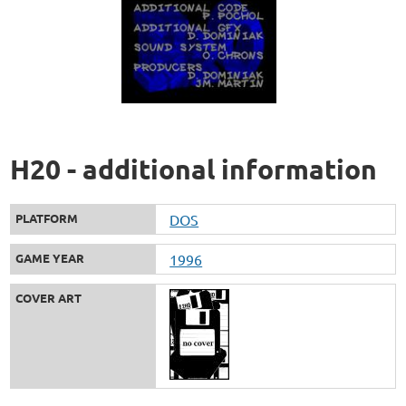
H20 - additional information
PLATFORM
DOS
GAME YEAR
1996
COVER ART