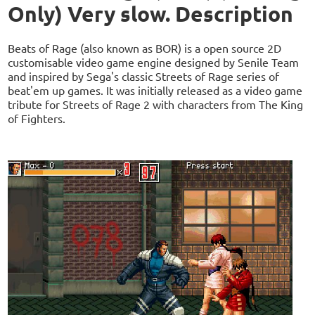
Only) Very slow. Description
Beats of Rage (also known as BOR) is a open source 2D
customisable video game engine designed by Senile Team
and inspired by Sega's classic Streets of Rage series of
beat'em up games. It was initially released as a video game
tribute for Streets of Rage 2 with characters from The King
of Fighters.