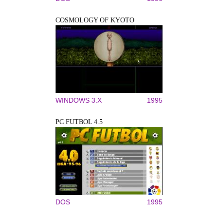
COSMOLOGY OF KYOTO
WINDOWS 3.X
1995
PC FUTBOL 4.5
DOS
1995