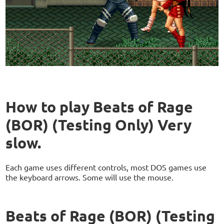
How to play Beats of Rage
(BOR) (Testing Only) Very
slow.
Each game uses different controls, most DOS games use
the keyboard arrows. Some will use the mouse.
Beats of Rage (BOR) (Testing