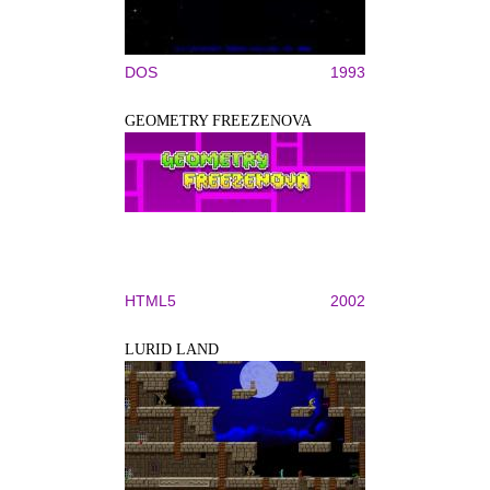
DOS
1993
GEOMETRY FREEZENOVA
HTML5
2002
LURID LAND