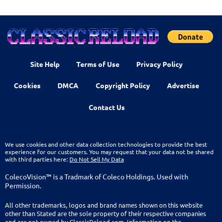
Site Help
Terms of Use
Privacy Policy
Cookies
DMCA
Copyright Policy
Advertise
Contact Us
We use cookies and other data collection technologies to provide the best
experience for our customers. You may request that your data not be shared
with third parties here:
Do Not Sell My Data
ColecoVision™ is a Tradmark of Coleco Holdings. Used with
Permission.
All other trademarks, logos and brand names shown on this website
other than Stated are the sole property of their respective companies
and are not owned by ClassicReload.com. Information on the