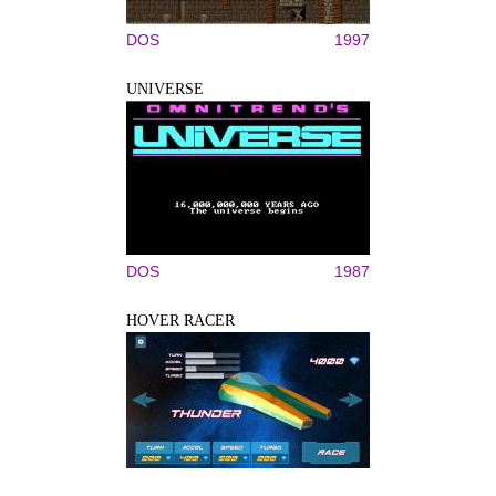
DOS
1997
UNIVERSE
DOS
1987
HOVER RACER