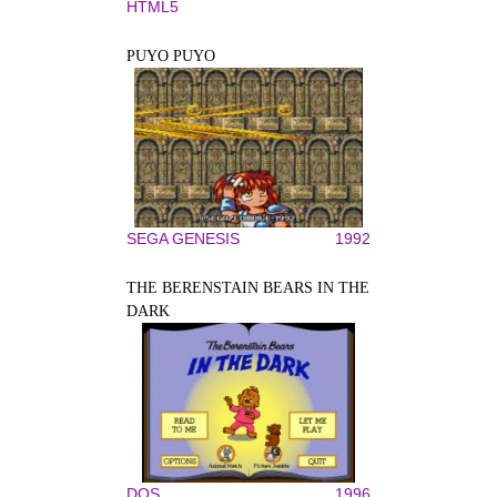
HTML5
PUYO PUYO
SEGA GENESIS
1992
THE BERENSTAIN BEARS IN THE
DARK
DOS
1996