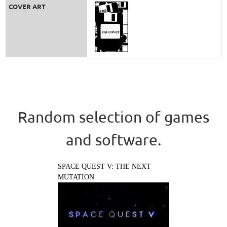
COVER ART
Random selection of games
and software.
SPACE QUEST V: THE NEXT
MUTATION