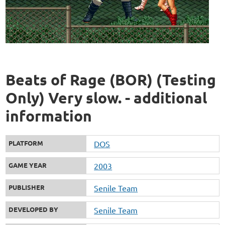
Beats of Rage (BOR) (Testing
Only) Very slow. - additional
information
PLATFORM
DOS
GAME YEAR
2003
PUBLISHER
Senile Team
DEVELOPED BY
Senile Team