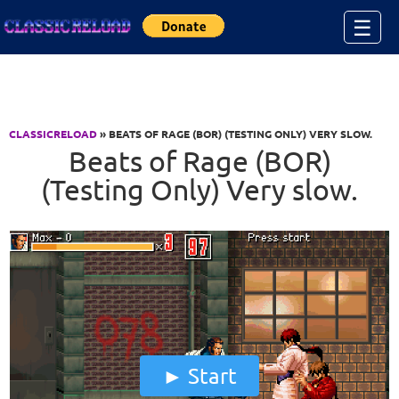
Jump to Content
☰
CLASSICRELOAD
» BEATS OF RAGE (BOR) (TESTING ONLY) VERY SLOW.
Beats of Rage (BOR)
(Testing Only) Very slow.
Start