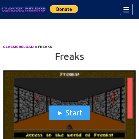
Jump to Content
☰
CLASSICRELOAD
» FREAKS
Freaks
Start