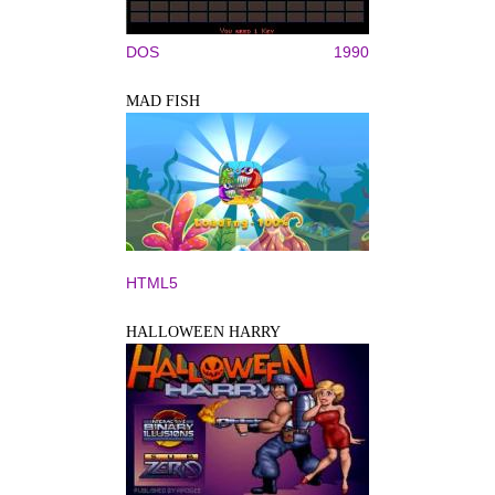
DOS
1990
MAD FISH
HTML5
HALLOWEEN HARRY