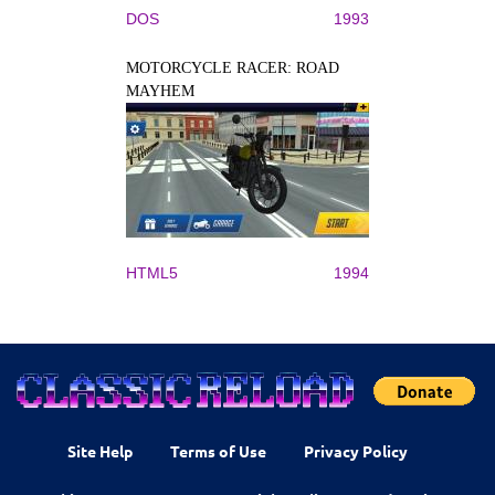
DOS
1993
MOTORCYCLE RACER: ROAD
MAYHEM
HTML5
1994
Site Help
Terms of Use
Privacy Policy