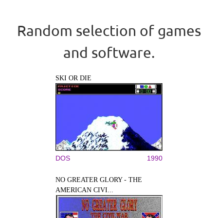
Random selection of games
and software.
SKI OR DIE
DOS
1990
NO GREATER GLORY - THE
AMERICAN CIVI...