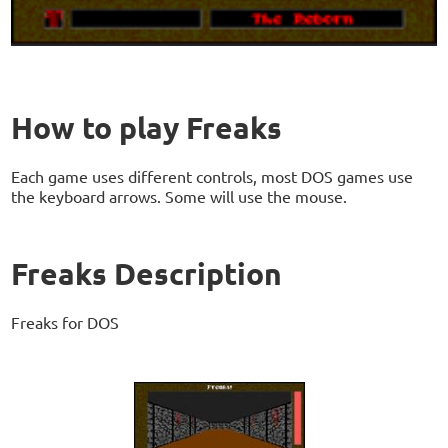
How to play Freaks
Each game uses different controls, most DOS games use
the keyboard arrows. Some will use the mouse.
Freaks Description
Freaks for DOS