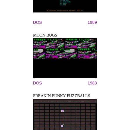
DOS
1989
MOON BUGS
DOS
1983
FREAKIN FUNKY FUZZBALLS