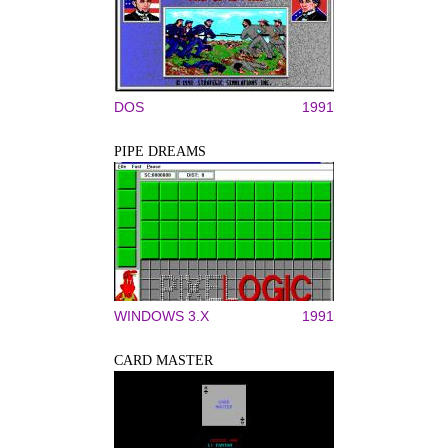
DOS
1991
PIPE DREAMS
WINDOWS 3.X
1991
CARD MASTER