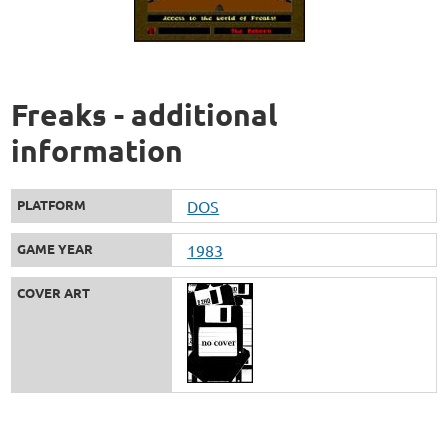
Freaks - additional
information
PLATFORM
DOS
GAME YEAR
1983
COVER ART