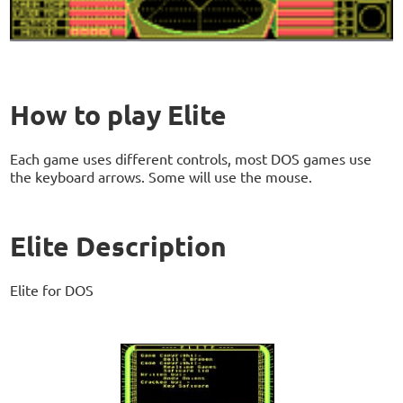
How to play Elite
Each game uses different controls, most DOS games use
the keyboard arrows. Some will use the mouse.
Elite Description
Elite for DOS