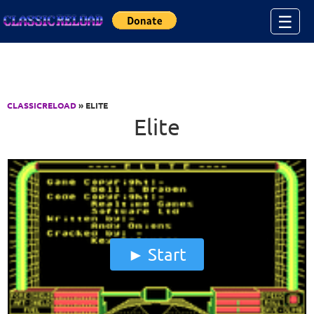
Jump to Content
☰
CLASSICRELOAD
» ELITE
Elite
Start