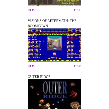
DOS
1996
VISIONS OF AFTERMATH: THE
BOOMTOWN
DOS
1998
OUTER RIDGE