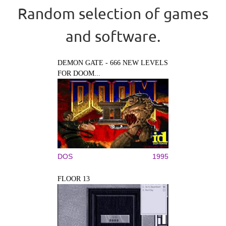
Random selection of games
and software.
DEMON GATE - 666 NEW LEVELS
FOR DOOM...
DOS
1995
FLOOR 13