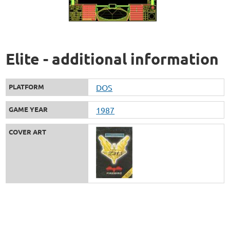
Elite - additional information
PLATFORM
DOS
GAME YEAR
1987
COVER ART