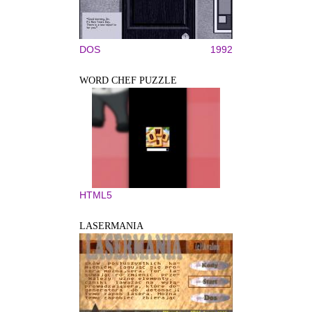
DOS
1992
WORD CHEF PUZZLE
HTML5
LASERMANIA