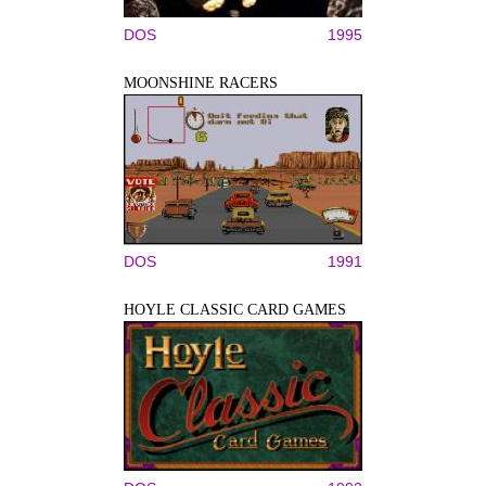
DOS
1995
MOONSHINE RACERS
DOS
1991
HOYLE CLASSIC CARD GAMES