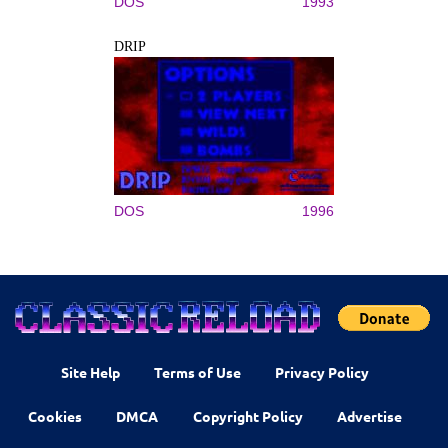
DOS
1993
DRIP
DOS
1996
Site Help
Terms of Use
Privacy Policy
Cookies
DMCA
Copyright Policy
Advertise